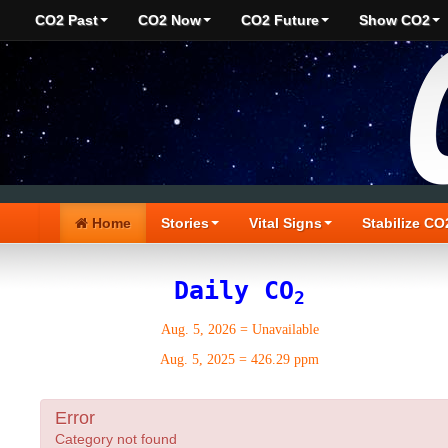
CO2 Past
CO2 Now
CO2 Future
Show CO2
Home
Stories
Vital Signs
Stabilize CO
Daily CO
2
Aug. 5, 2026
=
Unavailable
Aug. 5, 2025
=
426.29 ppm
Error
Category not found