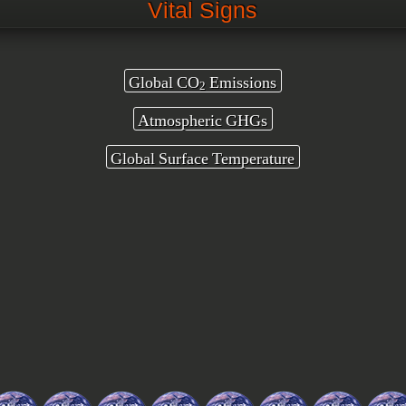
Vital Signs
Global CO
Emissions
2
Atmospheric GHGs
Global Surface Temperature