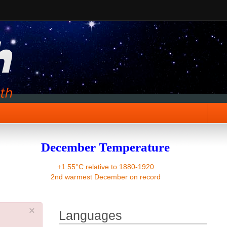
December Temperature
+1.55°C relative to 1880-1920
2nd warmest December on record
×
Languages