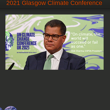
2021 Glasgow Climate Conference