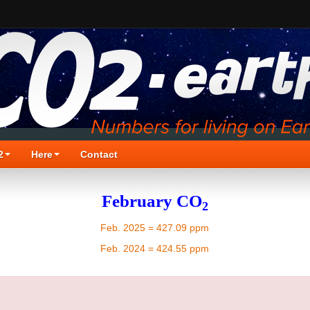
2
Here
Contact
February CO
2
Feb. 2025 = 427.09 ppm
Feb. 2024 = 424.55 ppm