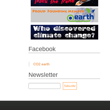
Facebook
CO2.earth
Newsletter