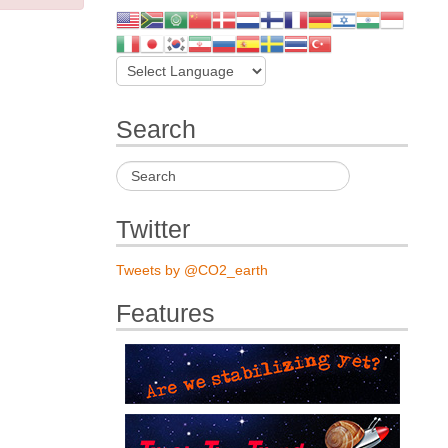
Search
Twitter
Tweets by @CO2_earth
Features