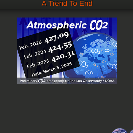
A Trend To End