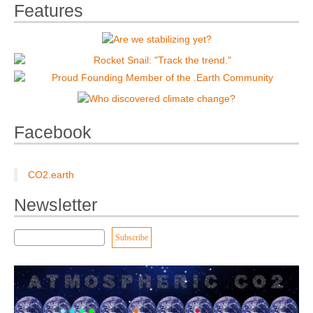
Features
Facebook
CO2.earth
Newsletter