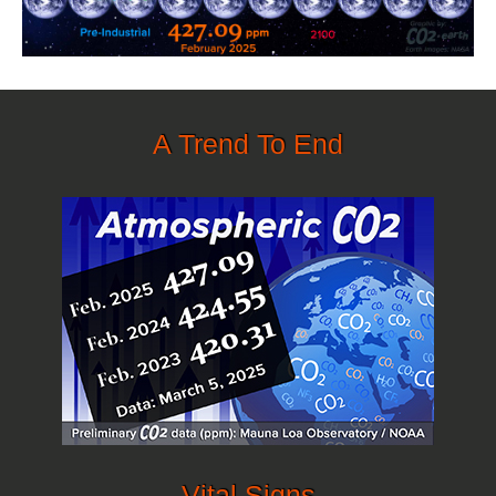
A Trend To End
Vital Signs