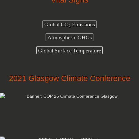
Global CO
Emissions
2
Atmospheric GHGs
Global Surface Temperature
2021 Glasgow Climate Conference