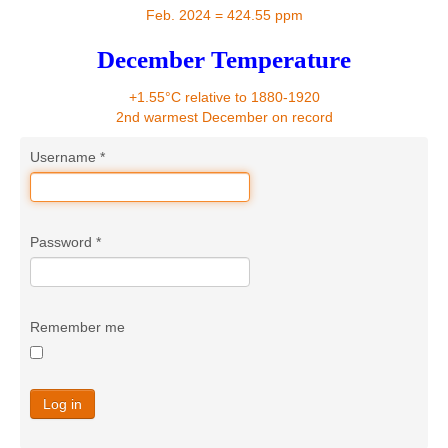
Contact
Feb. 2024 = 424.55 ppm
December Temperature
+1.55°C relative to 1880-1920
2nd warmest December on record
Username
*
Password
*
Remember me
Log in