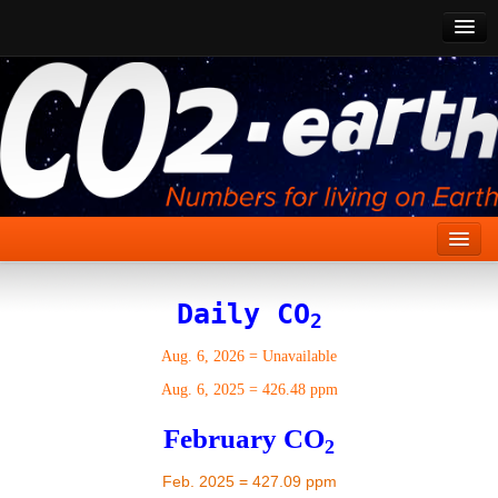
CO2 Past
CO2 Now
CO2 Future
Show CO2
Home
Daily CO
2
Stories
Aug. 6, 2026
=
Unavailable
Vital Signs
Aug. 6, 2025
=
426.48 ppm
Stabilize CO2
February CO
2
Here
Feb. 2025 = 427.09 ppm