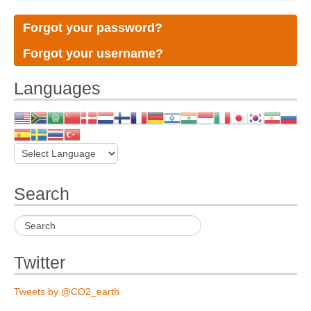
Forgot your password?
Forgot your username?
Languages
Search
Twitter
Tweets by @CO2_earth