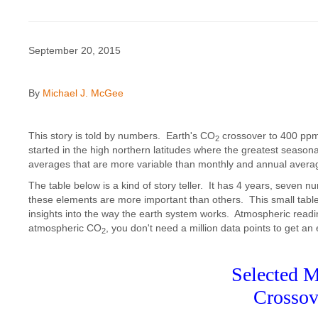
September 20, 2015
By
Michael J. McGee
This story is told by numbers. Earth's CO
crossover to 400 pp
2
started in the high northern latitudes where the greatest seaso
averages that are more variable than monthly and annual avera
The table below is a kind of story teller. It has 4 years, seven n
these elements are more important than others. This small table 
insights into the way the earth system works. Atmospheric read
atmospheric CO
, you don't need a million data points to get an
2
Selected M
Crossov