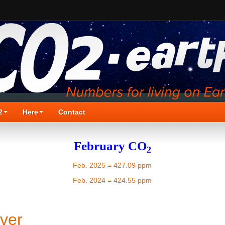
2
Here
Contact
February CO
2
Feb. 2025 = 427.09 ppm
Feb. 2024 = 424.55 ppm
ver