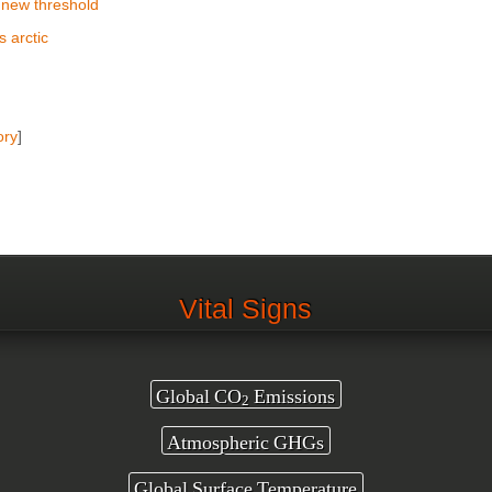
 new threshold
 arctic
ory
]
Vital Signs
Global CO
Emissions
2
Atmospheric GHGs
Global Surface Temperature