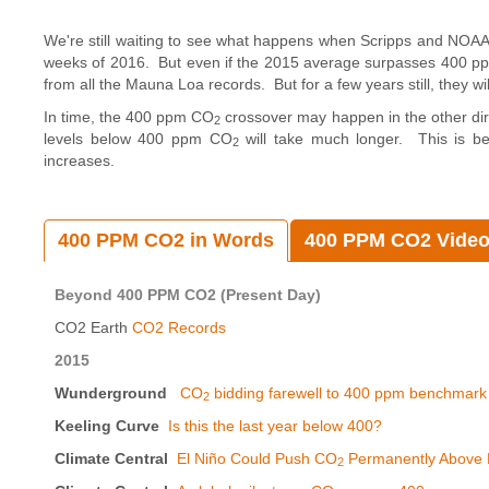
We're still waiting to see what happens when Scripps and NOAA 
weeks of 2016. But even if the 2015 average surpasses 400 p
from all the Mauna Loa records. But for a few years still, they w
In time, the 400 ppm CO
crossover may happen in the other dire
2
levels below 400 ppm CO
will take much longer. This is be
2
increases.
400 PPM CO2 in Words
400 PPM CO2 Vide
Beyond 400 PPM CO2 (Present Day)
CO2 Earth
CO2 Records
2015
Wunderground
CO
bidding farewell to 400 ppm benchmark
2
Keeling Curve
Is this the last year below 400?
Climate Central
El Niño Could Push CO
Permanently Above 
2