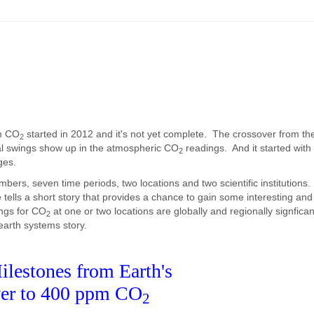
m CO
started in 2012 and it's not yet complete. The crossover from th
2
nal swings show up in the atmospheric CO
readings. And it started with 
2
ges.
umbers, seven time periods, two locations and two scientific institution
tells a short story that provides a chance to gain some interesting and
ings for CO
at one or two locations are globally and regionally signfica
2
 earth systems story.
ilestones from Earth's
er to 400 ppm CO
2