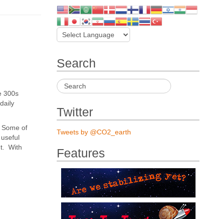
Search
e 300s
daily
Twitter
s. Some of
Tweets by @CO2_earth
 useful
nt. With
Features