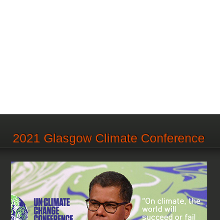
2021 Glasgow Climate Conference