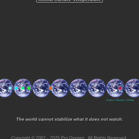
The world cannot stabilize what it does not watch.
Copyright © 2007 - 2025 Pro Oxygen. All Rights Reserved.