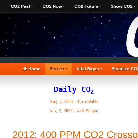
CO2 Past
CO2 Now
CO2 Future
Show CO2
Home
Stories
Vital Signs
Stabilize CO
Daily CO
2
Aug. 5, 2026
=
Unavailable
Aug. 5, 2025
=
426.29 ppm
2012: 400 PPM CO2 Crosso