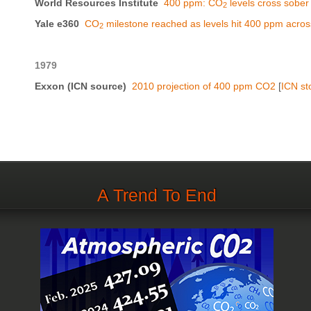
World Resources Institute
400 ppm: CO
levels cross sober
2
Yale e360
CO
milestone reached as levels hit 400 ppm across
2
1979
Exxon (ICN source)
2010 projection of 400 ppm CO2
[
ICN st
A Trend To End