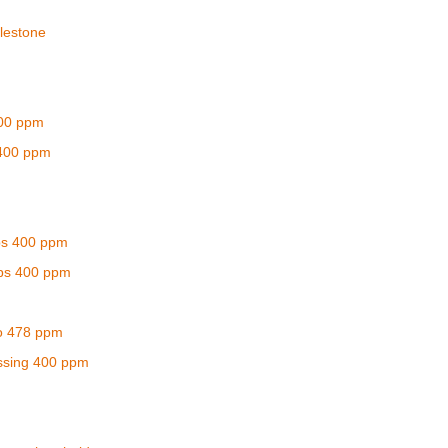
lestone
400 ppm
 400 ppm
ps 400 ppm
ps 400 ppm
o 478 ppm
assing 400 ppm