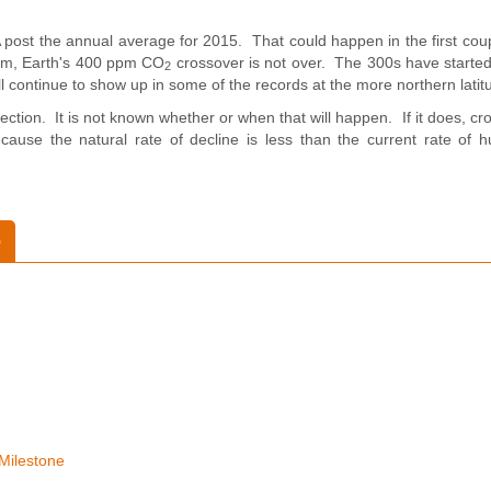
post the annual average for 2015. That could happen in the first coup
pm, Earth's 400 ppm CO
crossover is not over. The 300s have started
2
ill continue to show up in some of the records at the more northern latit
ction. It is not known whether or when that will happen. If it does, cr
cause the natural rate of decline is less than the current rate of
o
Milestone