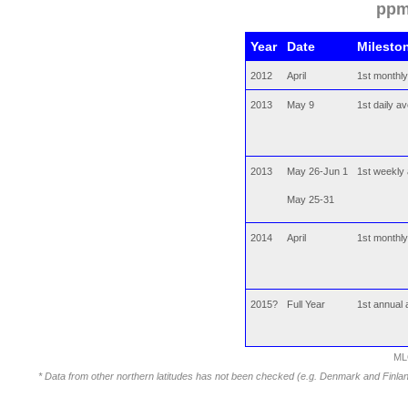
ppm
Year
Date
Milesto
2012
April
1st monthl
2013
May 9
1st daily 
2013
May 26-Jun 1
1st weekly
May 25-31
2014
April
1st monthl
2015?
Full Year
1st annual
ML
* Data from other northern latitudes has not been checked (e.g. Denmark and Finl