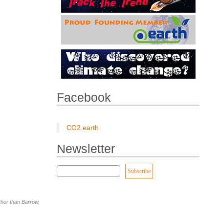
Facebook
CO2.earth
Newsletter
other than Barrow,