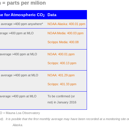
 = parts per milion
ne for Atmospheric CO
Data
2
y average >400 ppm anywhere*
NOAA-Alaska: 400.01 ppm
average >400 ppm at MLO
NOAA Media: 400.03 ppm
Scripps Media: 400.08
 average >400 ppm at MLO
NOAA: 400.01 ppm
Scripps: 400.13 ppm
y average >400 ppm at MLO
NOAA: 401.29 ppm
Scripps: 401.33 ppm
 average >400 ppm at MLO
To be confirmed (or
not) in January 2016
O = Mauna Loa Observatory
and).
It is posible that the first monthly average may have been recorded at a monitoring site 
Alaska.