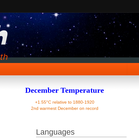
December Temperature
+1.55°C relative to 1880-1920
2nd warmest December on record
Languages