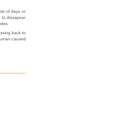
le of days or
 to dissapear
udes.
ossing back to
 human-caused