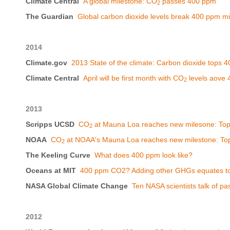
Climate Central
A global milestone: CO
passes 400 ppm
2
The Guardian
Global carbon dioxide levels break 400 ppm mi
2014
Climate.gov
2013 State of the climate: Carbon dioxide tops 
Climate Central
April will be first month with CO
levels aove
2
2013
Scripps UCSD
CO
at Mauna Loa reaches new milesone: To
2
NOAA
CO
at NOAA's Mauna Loa reaches new milestone: To
2
The Keeling Curve
What does 400 ppm look like?
Oceans at MIT
400 ppm CO2? Adding other GHGs equates t
NASA Global Climate Change
Ten NASA scientists talk of p
2012