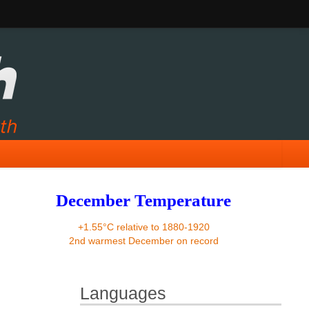
December Temperature
+1.55°C relative to 1880-1920
2nd warmest December on record
Languages