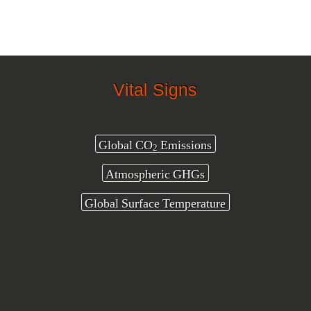
Vital Signs
Global CO
Emissions
2
Atmospheric GHGs
Global Surface Temperature