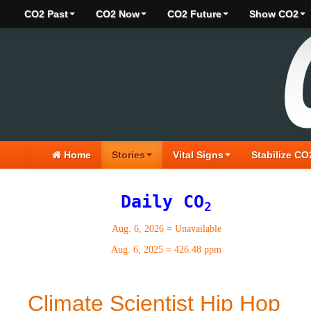
CO2 Past
CO2 Now
CO2 Future
Show CO2
Home
Stories
Vital Signs
Stabilize CO
Daily CO
2
Aug. 6, 2026
=
Unavailable
Aug. 6, 2025
=
426.48 ppm
Climate Scientist Hip Hop