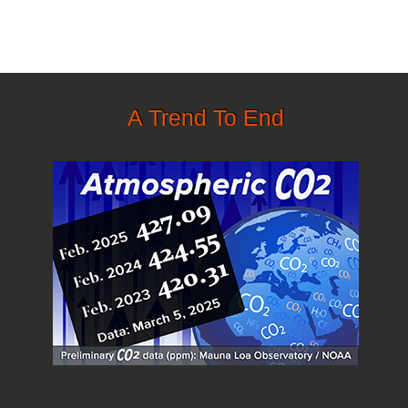
A Trend To End