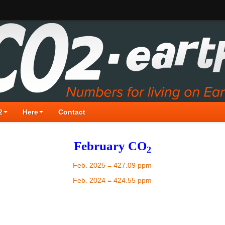
2
Here
Contact
February CO
2
Feb. 2025 = 427.09 ppm
Feb. 2024 = 424.55 ppm