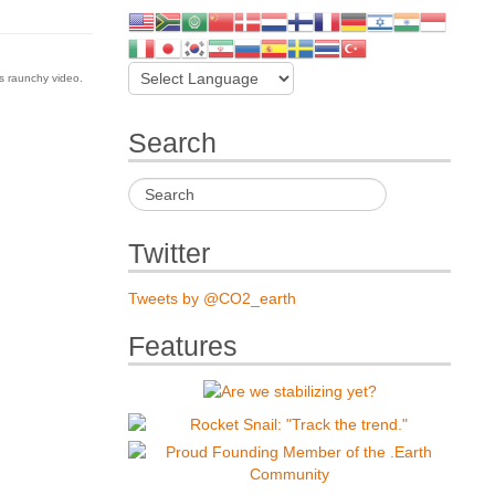
is raunchy video.
Search
Twitter
Tweets by @CO2_earth
Features