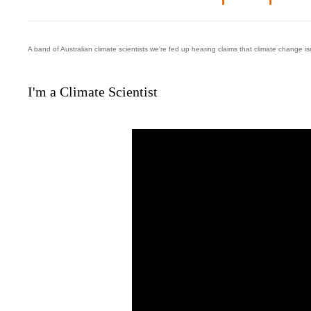
A band of Australian climate scientists we're fed up hearing claims that climate change is
I'm a Climate Scientist