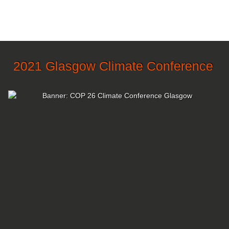
2021 Glasgow Climate Conference