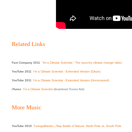
Related Links
Fast Company 2011
"Im a Climate Scientist," The raunchy climate change video
YouTube 2011
I'm a Climate Scientist - Extended Version (Clean)
YouTube 2011
I'm a Climate Scientist - Extended Version (Uncensored)
iTunes
I'm a Climate Scientist
(download iTunes first)
More Music
YouTube 2015
TurtugaBlanku | Rap Battle of Nature: North Pole vs. South Pole