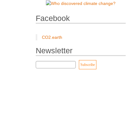
Facebook
CO2.earth
Newsletter