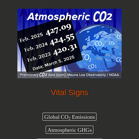
Vital Signs
Global CO
Emissions
2
Atmospheric GHGs