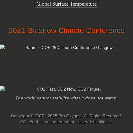
Global Surface Temperature
2021 Glasgow Climate Conference
The world cannot stabilize what it does not watch.
Copyright © 2007 - 2025 Pro Oxygen. All Rights Reserved.
CO
.Earth is an independent, citizen-led initiative.
2