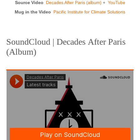
Source Video
Decades After Paris (album)
+
YouTube
Mug in the Video
Pacific Institute for Climate Solutions
SoundCloud | Decades After Paris
(Album)