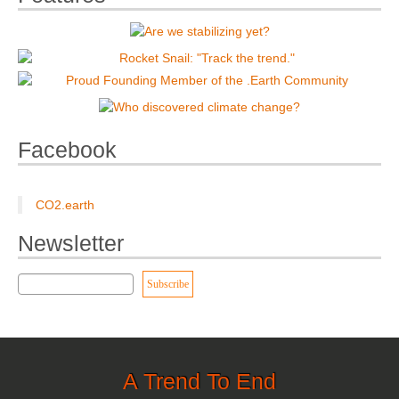
Facebook
CO2.earth
Newsletter
A Trend To End