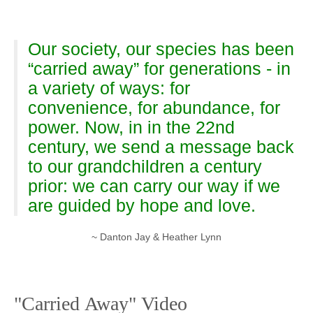
Our society, our species has been
“carried away” for generations - in
a variety of ways: for
convenience, for abundance, for
power. Now, in in the 22nd
century, we send a message back
to our grandchildren a century
prior: we can carry our way if we
are guided by hope and love.
~ Danton Jay & Heather Lynn
"Carried Away" Video