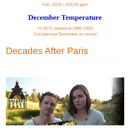
Contact
Feb. 2024 = 424.55 ppm
December Temperature
+1.55°C relative to 1880-1920
2nd warmest December on record
Decades After Paris