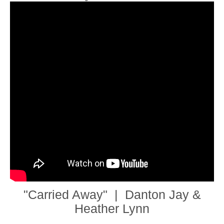
"Carried Away" | Danton Jay &
Heather Lynn