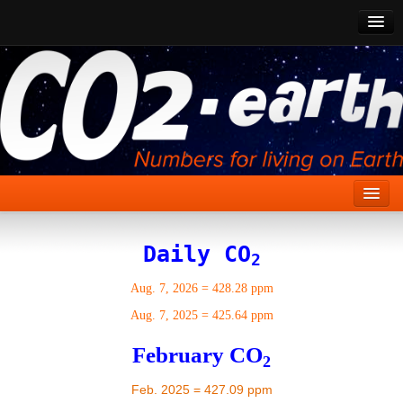
CO2 Past
CO2 Now
CO2 Future
Show CO2
Home
Daily CO
2
Stories
Aug. 7, 2026
=
428.28 ppm
Vital Signs
Aug. 7, 2025
=
425.64 ppm
Stabilize CO2
February CO
2
Here
Feb. 2025 = 427.09 ppm