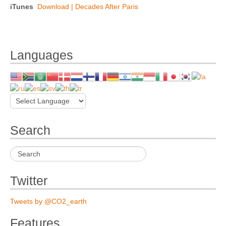
iTunes
Download | Decades After Paris
Languages
Search
Twitter
Tweets by @CO2_earth
Features