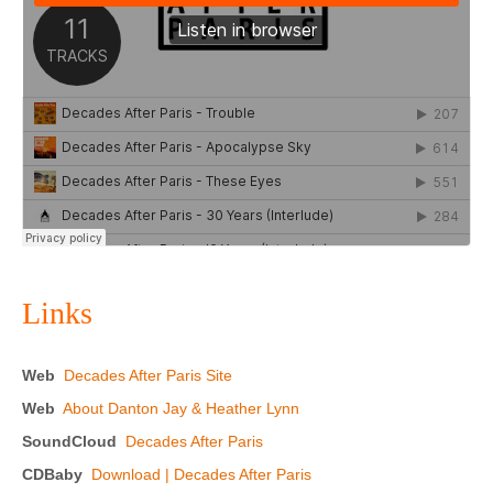
Links
Web
Decades After Paris Site
Web
About Danton Jay & Heather Lynn
SoundCloud
Decades After Paris
CDBaby
Download | Decades After Paris