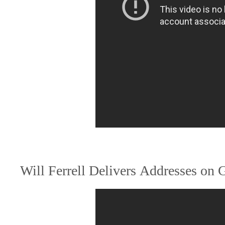
Will Ferrell Delivers Addresses on