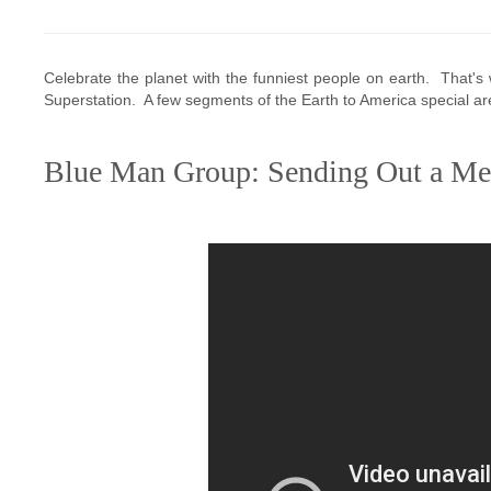
Celebrate the planet with the funniest people on earth. That
Superstation. A few segments of the Earth to America special a
Blue Man Group: Sending Out a Me