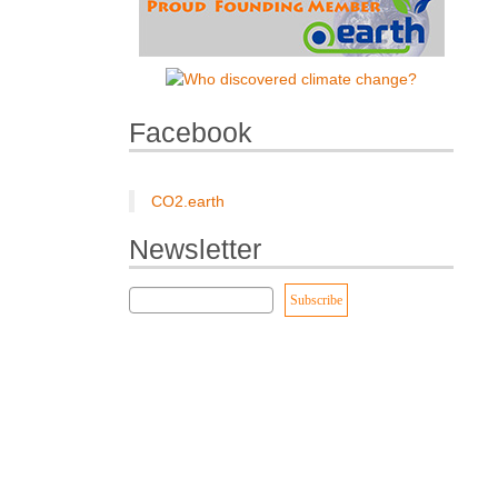
Facebook
CO2.earth
Newsletter