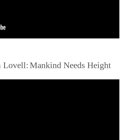
 Lovell:
Mankind Needs Height