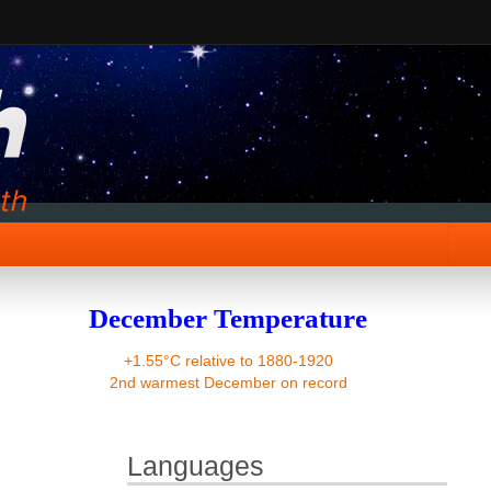
December Temperature
+1.55°C relative to 1880-1920
2nd warmest December on record
Languages