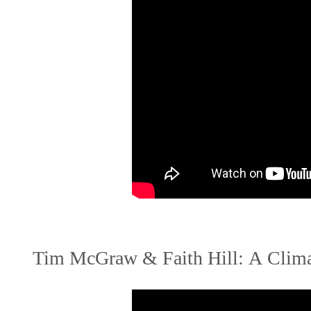
Tim McGraw & Faith Hill: A Clima