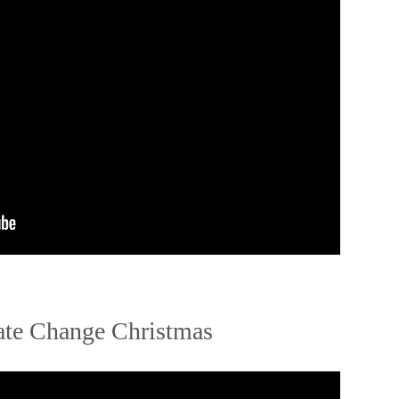
te Change Christmas