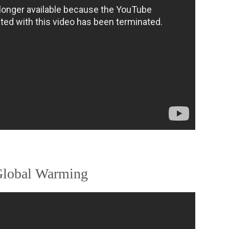
 Global Warming