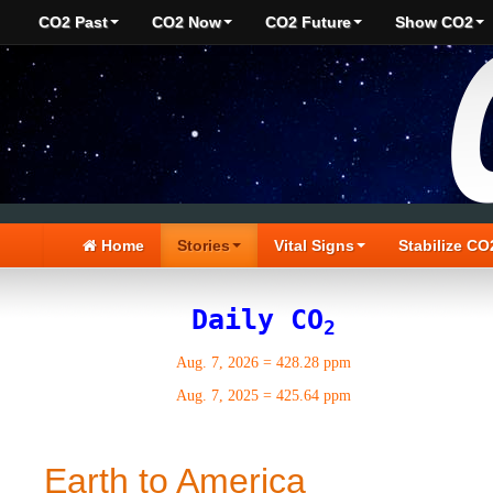
CO2 Past
CO2 Now
CO2 Future
Show CO2
Home
Stories
Vital Signs
Stabilize CO
Daily CO
2
Aug. 7, 2026
=
428.28 ppm
Aug. 7, 2025
=
425.64 ppm
Earth to America