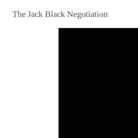
The Jack Black Negotiation