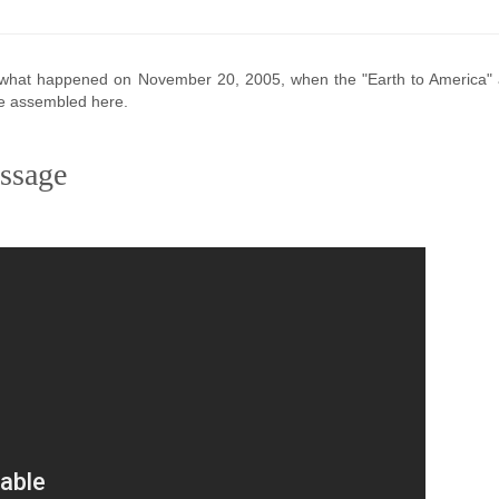
's what happened on November 20, 2005, when the "Earth to America"
re assembled here.
ssage