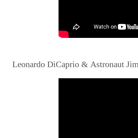
Leonardo DiCaprio & Astronaut Jim