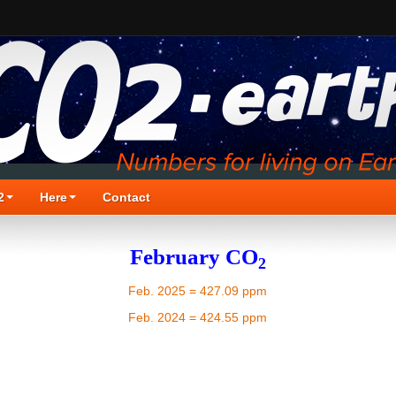
2
Here
Contact
February CO
2
Feb. 2025 = 427.09 ppm
Feb. 2024 = 424.55 ppm