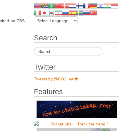
 aired on TBS
Search
Twitter
Tweets by @CO2_earth
Features