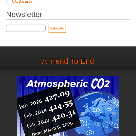
CO2.earth
Newsletter
A Trend To End