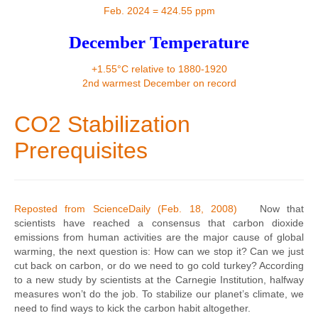
Contact
Feb. 2024 = 424.55 ppm
December Temperature
+1.55°C relative to 1880-1920
2nd warmest December on record
CO2 Stabilization
Prerequisites
Reposted from ScienceDaily (Feb. 18, 2008)
Now that
scientists have reached a consensus that carbon dioxide
emissions from human activities are the major cause of global
warming, the next question is: How can we stop it? Can we just
cut back on carbon, or do we need to go cold turkey? According
to a new study by scientists at the Carnegie Institution, halfway
measures won’t do the job. To stabilize our planet’s climate, we
need to find ways to kick the carbon habit altogether.