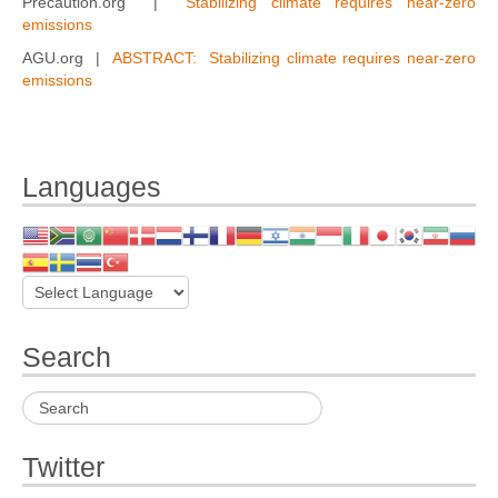
Precaution.org |
Stabilizing climate requires near-zero
emissions
AGU.org |
ABSTRACT: Stabilizing climate requires near-zero
emissions
Languages
Search
Twitter