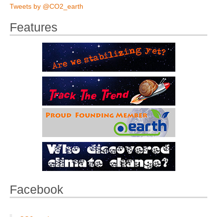
Tweets by @CO2_earth
Features
Facebook