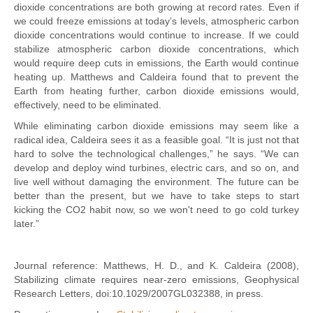
dioxide concentrations are both growing at record rates. Even if
we could freeze emissions at today’s levels, atmospheric carbon
dioxide concentrations would continue to increase. If we could
stabilize atmospheric carbon dioxide concentrations, which
would require deep cuts in emissions, the Earth would continue
heating up. Matthews and Caldeira found that to prevent the
Earth from heating further, carbon dioxide emissions would,
effectively, need to be eliminated.
While eliminating carbon dioxide emissions may seem like a
radical idea, Caldeira sees it as a feasible goal. “It is just not that
hard to solve the technological challenges,” he says. “We can
develop and deploy wind turbines, electric cars, and so on, and
live well without damaging the environment. The future can be
better than the present, but we have to take steps to start
kicking the CO2 habit now, so we won't need to go cold turkey
later.”
Journal reference: Matthews, H. D., and K. Caldeira (2008),
Stabilizing climate requires near-zero emissions, Geophysical
Research Letters, doi:10.1029/2007GL032388, in press.