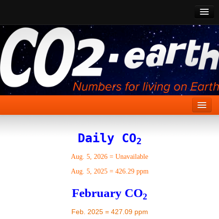
CO2 Past
CO2 Now
CO2 Future
Show CO2
Home
Daily CO
2
Stories
Aug. 5, 2026
=
Unavailable
Vital Signs
Aug. 5, 2025
=
426.29 ppm
Stabilize CO2
February CO
2
Here
Feb. 2025 = 427.09 ppm