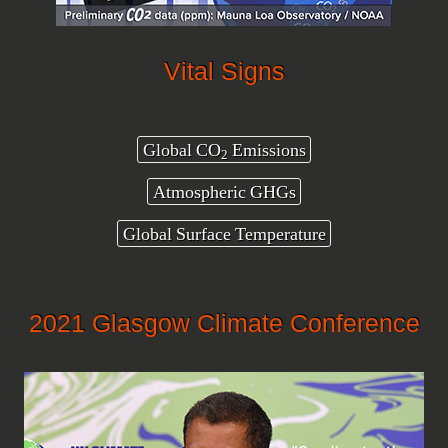
Vital Signs
Global CO
Emissions
2
Atmospheric GHGs
Global Surface Temperature
2021 Glasgow Climate Conference