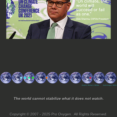
The world cannot stabilize what it does not watch.
Copyright © 2007 - 2025 Pro Oxygen. All Rights Reserved.