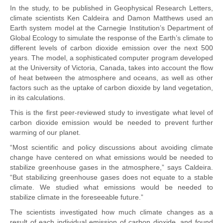
In the study, to be published in Geophysical Research Letters,
climate scientists Ken Caldeira and Damon Matthews used an
Earth system model at the Carnegie Institution’s Department of
Global Ecology to simulate the response of the Earth’s climate to
different levels of carbon dioxide emission over the next 500
years. The model, a sophisticated computer program developed
at the University of Victoria, Canada, takes into account the flow
of heat between the atmosphere and oceans, as well as other
factors such as the uptake of carbon dioxide by land vegetation,
in its calculations.
This is the first peer-reviewed study to investigate what level of
carbon dioxide emission would be needed to prevent further
warming of our planet.
“Most scientific and policy discussions about avoiding climate
change have centered on what emissions would be needed to
stabilize greenhouse gases in the atmosphere,” says Caldeira.
“But stabilizing greenhouse gases does not equate to a stable
climate. We studied what emissions would be needed to
stabilize climate in the foreseeable future.”
The scientists investigated how much climate changes as a
result of each individual emission of carbon dioxide, and found