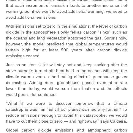
that each increment of emission leads to another increment of
warming. So, if we want to avoid additional warming, we need to
avoid additional emissions.
With emissions set to zero in the simulations, the level of carbon
dioxide in the atmosphere slowly fell as carbon “sinks” such as
the oceans and land vegetation absorbed the gas. Surprisingly,
however, the model predicted that global temperatures would
remain high for at least 500 years after carbon dioxide
emissions ceased.
Just as an iron skillet will stay hot and keep cooking after the
stove burner’s turned off, heat held in the oceans will keep the
climate warm even as the heating effect of greenhouse gases
diminishes. Adding more greenhouse gases, even at a rate
lower than today, would worsen the situation and the effects
would persist for centuries.
"What if we were to discover tomorrow that a climate
catastrophe was imminent if our planet warmed any further? To
reduce emissions enough to avoid this catastrophe, we would
have to cut them close to zero — and right away," says Caldeira.
Global carbon dioxide emissions and atmospheric carbon