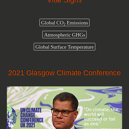
Global CO
Emissions
2
Atmospheric GHGs
Global Surface Temperature
2021 Glasgow Climate Conference