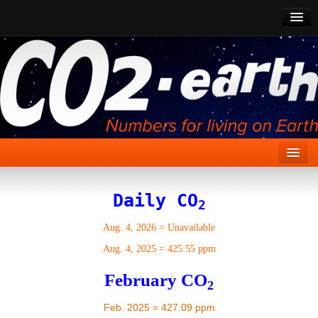
CO2 Past
CO2 Now
CO2 Future
Show CO2
Home
Daily CO
2
Stories
Aug. 4, 2026
=
Unavailable
Vital Signs
Aug. 4, 2025
=
425.55 ppm
Stabilize CO2
February CO
2
Here
Feb. 2025 = 427.09 ppm