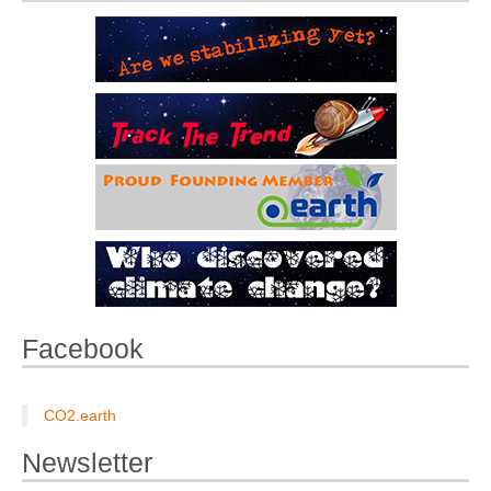
Facebook
CO2.earth
Newsletter