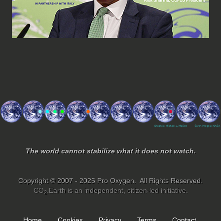
The world cannot stabilize what it does not watch.
Copyright © 2007 - 2025 Pro Oxygen. All Rights Reserved.
CO
.Earth is an independent, citizen-led initiative.
2
Home
Cookies
Privacy
Terms
Contact