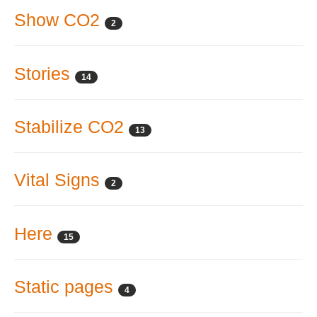
Show CO2
2
Stories
14
Stabilize CO2
13
Vital Signs
2
Here
15
Static pages
4