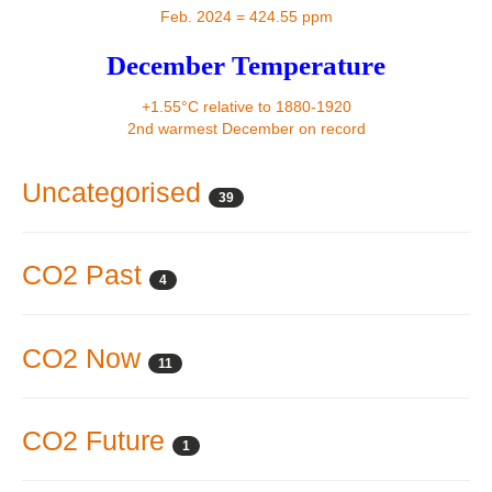
Contact
Feb. 2024 = 424.55 ppm
December Temperature
+1.55°C relative to 1880-1920
2nd warmest December on record
Uncategorised
39
CO2 Past
4
CO2 Now
11
CO2 Future
1