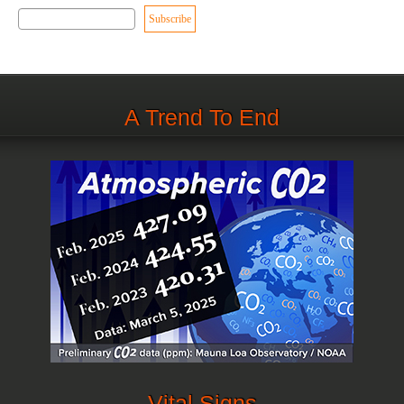
A Trend To End
Vital Signs