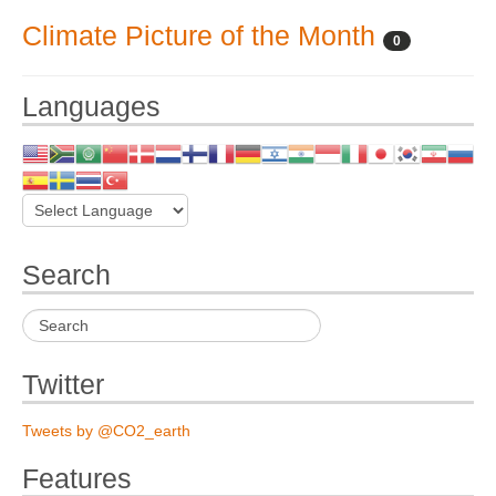
Climate Picture of the Month
0
Languages
Search
Twitter
Tweets by @CO2_earth
Features