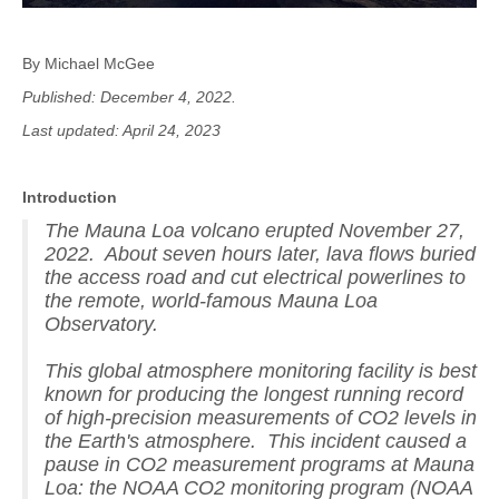
By Michael McGee
Published: December 4, 2022.
Last updated: April 24, 2023
Introduction
The Mauna Loa volcano erupted November 27,
2022. About seven hours later, lava flows buried
the access road and cut electrical powerlines to
the remote, world-famous Mauna Loa
Observatory.
This global atmosphere monitoring facility is best
known for producing the longest running record
of high-precision measurements of CO2 levels in
the Earth's atmosphere. This incident caused a
pause in CO2 measurement programs at Mauna
Loa: the NOAA CO2 monitoring program (NOAA