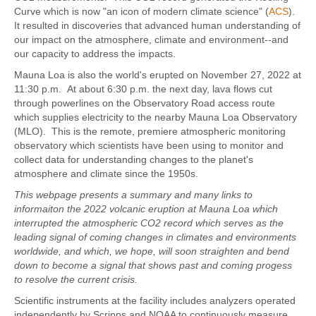
Curve which is now "an icon of modern climate science" (
ACS
).
It resulted in discoveries that advanced human understanding of
our impact on the atmosphere, climate and environment--and
our capacity to address the impacts.
Mauna Loa is also the world's erupted on November 27, 2022 at
11:30 p.m. At about 6:30 p.m. the next day, lava flows cut
through powerlines on the Observatory Road access route
which supplies electricity to the nearby Mauna Loa Observatory
(MLO). This is the remote, premiere atmospheric monitoring
observatory which scientists have been using to monitor and
collect data for understanding changes to the planet's
atmosphere and climate since the 1950s.
This webpage presents a summary and many links to
informaiton the 2022 volcanic eruption at Mauna Loa which
interrupted the atmospheric CO2 record which serves as the
leading signal of coming changes in climates and environments
worldwide, and which, we hope, will soon straighten and bend
down to become a signal that shows past and coming progess
to resolve the current crisis.
Scientific instruments at the facility includes analyzers operated
independently by Scripps and NOAA to continuously measure