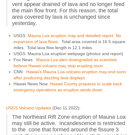
vent appear drained of lava and no longer feed
the main flow front. For this reason, the total
area covered by lava is unchanged since
yesterday.
USGS
Mauna Loa eruption map and detailed report. No
expansion of lava flows.
Total area covered is 16.5 square
miles. Total lava flow length is 12.1 miles.
USGS Mauna Loa eruption webpage (photos and report)
Fox News
Mauna Loa alert downgraded as scientists
believe Hawaii volcano may stop erupting soon
CNN
Hawaii’s Mauna Loa volcano eruption may end soon
after producing dazzling lava displays
Hawaii News Now
Hawaii County prepares to scale back
emergency operations as eruption winds down
USGS Volcano Updates
(Dec 11 2022):
The Northeast Rift Zone eruption of Mauna Loa
may still be active. Incandescence is restricted
to the cone that formed around the fissure 3