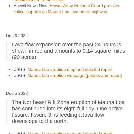
Hawaii News Now
Hawaii Army National Guard provides
critical support as Mauna Loa lava nears highway
Dec 6 2022
Lava flow expansion over the past 24 hours is
shown in red and amounts to 0.14 square miles
(90 acres).
USGS
Mauna Loa eruption map and detailed report
USGS
Mauna Loa eruption webpage (photos and report)
Dec 5 2022
The Northeast Rift Zone eruption of Mauna Loa
has continued into its eigth full day. One active
fissure, fissure 3, is feeding a lava flow
downslope to the north.
USGS
Mauna Loa eruption map and detailed report