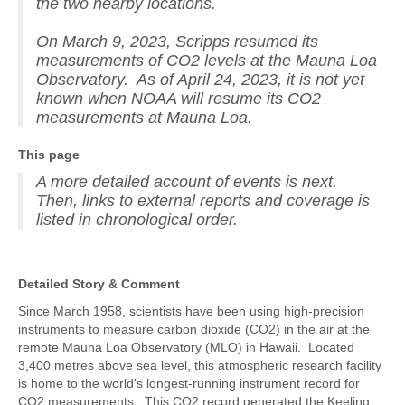
the two nearby locations.
On March 9, 2023, Scripps resumed its
measurements of CO2 levels at the Mauna Loa
Observatory. As of April 24, 2023, it is not yet
known when NOAA will resume its CO2
measurements at Mauna Loa.
This page
A more detailed account of events is next.
Then, links to external reports and coverage is
listed in chronological order.
Detailed Story & Comment
Since March 1958, scientists have been using high-precision
instruments to measure carbon dioxide (CO2) in the air at the
remote Mauna Loa Observatory (MLO) in Hawaii. Located
3,400 metres above sea level, this atmospheric research facility
is home to the world's longest-running instrument record for
CO2 measurements. This CO2 record generated the Keeling