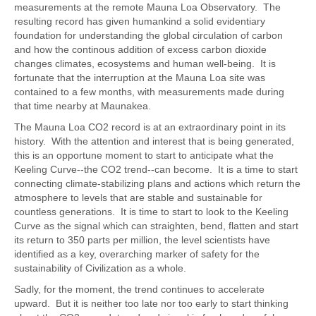
measurements at the remote Mauna Loa Observatory. The
resulting record has given humankind a solid evidentiary
foundation for understanding the global circulation of carbon
and how the continous addition of excess carbon dioxide
changes climates, ecosystems and human well-being. It is
fortunate that the interruption at the Mauna Loa site was
contained to a few months, with measurements made during
that time nearby at Maunakea.
The Mauna Loa CO2 record is at an extraordinary point in its
history. With the attention and interest that is being generated,
this is an opportune moment to start to anticipate what the
Keeling Curve--the CO2 trend--can become. It is a time to start
connecting climate-stabilizing plans and actions which return the
atmosphere to levels that are stable and sustainable for
countless generations. It is time to start to look to the Keeling
Curve as the signal which can straighten, bend, flatten and start
its return to 350 parts per million, the level scientists have
identified as a key, overarching marker of safety for the
sustainability of Civilization as a whole.
Sadly, for the moment, the trend continues to accelerate
upward. But it is neither too late nor too early to start thinking