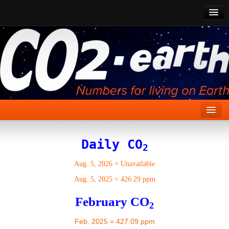
CO2 Past
CO2 Now
CO2 Future
Show CO2
Home
Daily CO
2
Stories
Aug. 5, 2026
=
Unavailable
Vital Signs
Aug. 5, 2025
=
426.29 ppm
Stabilize CO2
February CO
2
Here
Feb. 2025 = 427.09 ppm