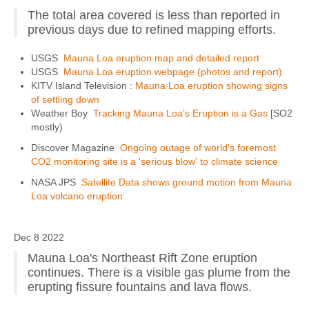
The total area covered is less than reported in
previous days due to refined mapping efforts.
USGS
Mauna Loa eruption map and detailed report
USGS
Mauna Loa eruption webpage (photos and report)
KITV Island Television :
Mauna Loa eruption showing signs
of settling down
Weather Boy
Tracking Mauna Loa’s Eruption is a Gas
[SO2
mostly)
Discover Magazine
Ongoing outage of world's foremost
CO2 monitoring site is a 'serious blow' to climate science
NASA JPS
Satellite Data shows ground motion from Mauna
Loa volcano eruption
Dec 8 2022
Mauna Loa's Northeast Rift Zone eruption
continues. There is a visible gas plume from the
erupting fissure fountains and lava flows.