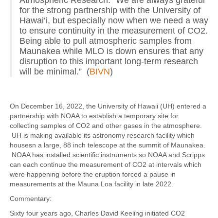
for the strong partnership with the University of
Hawai‘i, but especially now when we need a way
to ensure continuity in the measurement of CO2.
Being able to pull atmospheric samples from
Maunakea while MLO is down ensures that any
disruption to this important long-term research
will be minimal.” (
BIVN
)
On December 16, 2022, the University of Hawaii (UH) entered a
partnership with NOAA to establish a temporary site for
collecting samples of CO2 and other gases in the atmosphere.
UH is making available its astronomy research facility which
housesn a large, 88 inch telescope at the summit of Maunakea.
NOAA has installed scientific instruments so NOAA and Scripps
can each continue the measurement of CO2 at intervals which
were happening before the eruption forced a pause in
measurements at the Mauna Loa facility in late 2022.
Commentary:
Sixty four years ago, Charles David Keeling initiated CO2