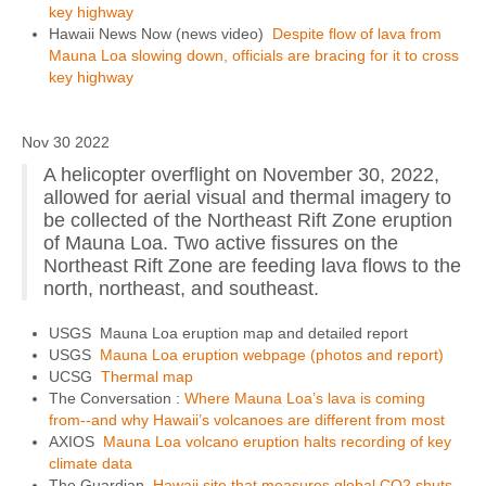
key highway
Hawaii News Now (news video)
Despite flow of lava from
Mauna Loa slowing down, officials are bracing for it to cross
key highway
Nov 30 2022
A helicopter overflight on November 30, 2022,
allowed for aerial visual and thermal imagery to
be collected of the Northeast Rift Zone eruption
of Mauna Loa. Two active fissures on the
Northeast Rift Zone are feeding lava flows to the
north, northeast, and southeast.
USGS Mauna Loa eruption map and detailed report
USGS
Mauna Loa eruption webpage (photos and report)
UCSG
Thermal map
The Conversation :
Where Mauna Loa’s lava is coming
from--and why Hawaii’s volcanoes are different from most
AXIOS
Mauna Loa volcano eruption halts recording of key
climate data
The Guardian
Hawaii site that measures global CO2 shuts