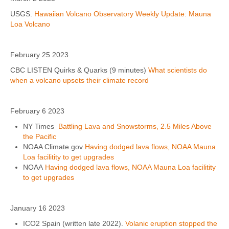
USGS.
Hawaiian Volcano Observatory Weekly Update: Mauna
Loa Volcano
February 25 2023
CBC LISTEN Quirks & Quarks (9 minutes)
What scientists do
when a volcano upsets their climate record
February 6 2023
NY Times
Battling Lava and Snowstorms, 2.5 Miles Above
the Pacific
NOAA Climate.gov
Having dodged lava flows, NOAA Mauna
Loa facilitity to get upgrades
NOAA
Having dodged lava flows, NOAA Mauna Loa facilitity
to get upgrades
January 16 2023
ICO2 Spain (written late 2022).
Volanic eruption stopped the