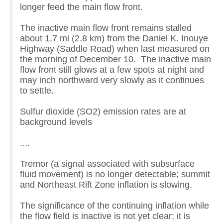
longer feed the main flow front.
The inactive main flow front remains stalled
about 1.7 mi (2.8 km) from the Daniel K. Inouye
Highway (Saddle Road) when last measured on
the morning of December 10. The inactive main
flow front still glows at a few spots at night and
may inch northward very slowly as it continues
to settle.
Sulfur dioxide (SO2) emission rates are at
background levels
....
Tremor (a signal associated with subsurface
fluid movement) is no longer detectable; summit
and Northeast Rift Zone inflation is slowing.
The significance of the continuing inflation while
the flow field is inactive is not yet clear; it is