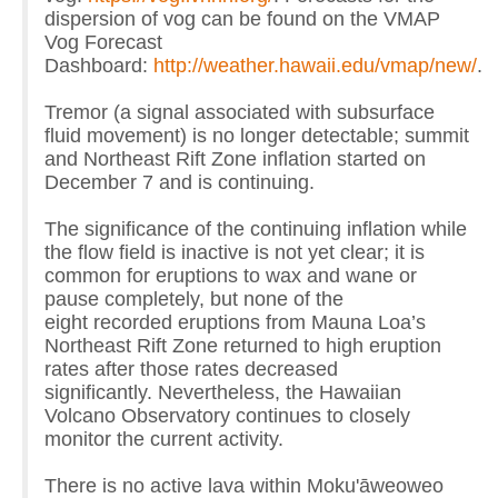
dispersion of vog can be found on the VMAP
Vog Forecast
Dashboard:
http://weather.hawaii.edu/vmap/new/
.
Tremor (a signal associated with subsurface
fluid movement) is no longer detectable; summit
and Northeast Rift Zone inflation started on
December 7 and is continuing.
The significance of the continuing inflation while
the flow field is inactive is not yet clear; it is
common for eruptions to wax and wane or
pause completely, but none of the
eight recorded eruptions from Mauna Loa’s
Northeast Rift Zone returned to high eruption
rates after those rates decreased
significantly. Nevertheless, the Hawaiian
Volcano Observatory continues to closely
monitor the current activity.
There is no active lava within Moku'āweoweo