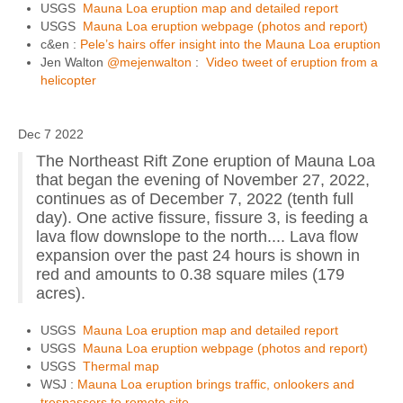
USGS
Mauna Loa eruption map and detailed report
USGS
Mauna Loa eruption webpage (photos and report)
c&en :
Pele’s hairs offer insight into the Mauna Loa eruption
Jen Walton
@mejenwalton
:
Video tweet of eruption from a
helicopter
Dec 7 2022
The Northeast Rift Zone eruption of Mauna Loa
that began the evening of November 27, 2022,
continues as of December 7, 2022 (tenth full
day). One active fissure, fissure 3, is feeding a
lava flow downslope to the north.... Lava flow
expansion over the past 24 hours is shown in
red and amounts to 0.38 square miles (179
acres).
USGS
Mauna Loa eruption map and detailed report
USGS
Mauna Loa eruption webpage (photos and report)
USGS
Thermal map
WSJ :
Mauna Loa eruption brings traffic, onlookers and
trespassers to remote site