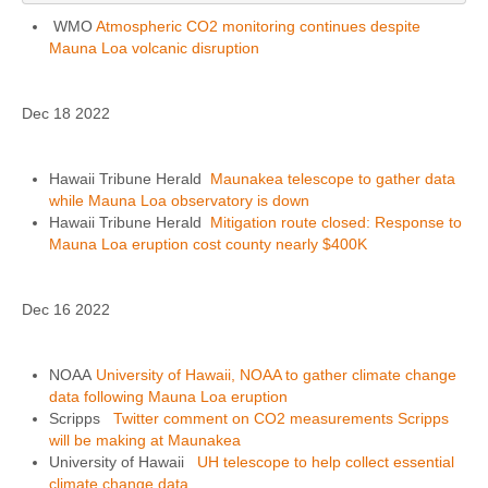
WMO
Atmospheric CO2 monitoring continues despite
Mauna Loa volcanic disruption
Dec 18 2022
Hawaii Tribune Herald
Maunakea telescope to gather data
while Mauna Loa observatory is down
Hawaii Tribune Herald
Mitigation route closed: Response to
Mauna Loa eruption cost county nearly $400K
Dec 16 2022
NOAA
University of Hawaii, NOAA to gather climate change
data following Mauna Loa eruption
Scripps
Twitter comment on CO2 measurements Scripps
will be making at Maunakea
University of Hawaii
UH telescope to help collect essential
climate change data