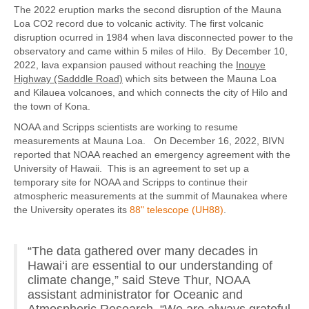
The 2022 eruption marks the second disruption of the Mauna
Loa CO2 record due to volcanic activity. The first volcanic
disruption ocurred in 1984 when lava disconnected power to the
observatory and came within 5 miles of Hilo. By December 10,
2022, lava expansion paused without reaching the
Inouye
Highway (Sadddle Road)
which sits between the Mauna Loa
and Kilauea volcanoes, and which connects the city of Hilo and
the town of Kona.
NOAA and Scripps scientists are working to resume
measurements at Mauna Loa. On December 16, 2022, BIVN
reported that NOAA reached an emergency agreement with the
University of Hawaii. This is an agreement to set up a
temporary site for NOAA and Scripps to continue their
atmospheric measurements at the summit of Maunakea where
the University operates its
88" telescope (UH88)
.
“The data gathered over many decades in
Hawai‘i are essential to our understanding of
climate change,” said Steve Thur, NOAA
assistant administrator for Oceanic and
Atmospheric Research. “We are always grateful