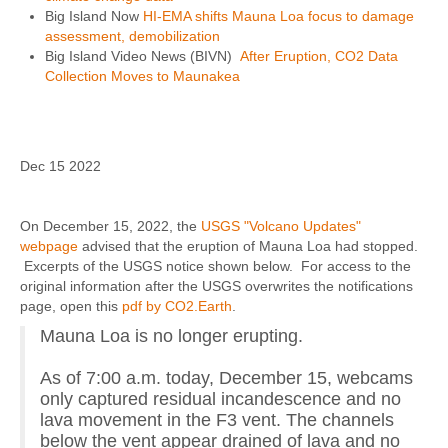
Big Island Now
HI-EMA shifts Mauna Loa focus to damage
assessment, demobilization
Big Island Video News (BIVN)
After Eruption, CO2 Data
Collection Moves to Maunakea
Dec 15 2022
On December 15, 2022, the
USGS "Volcano Updates"
webpage
advised that the eruption of Mauna Loa had stopped.
Excerpts of the USGS notice shown below. For access to the
original information after the USGS overwrites the notifications
page, open this
pdf by CO2.Earth
.
Mauna Loa is no longer erupting.
As of 7:00 a.m. today, December 15, webcams
only captured residual incandescence and no
lava movement in the F3 vent. The channels
below the vent appear drained of lava and no