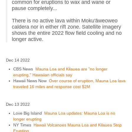
common for eruptions to wax and wane or
pause completely...
There is no active lava within Moku'āweoweo
caldera nor in either rift zone. Satellite imagery
shows the entire 2022 flow field cooling and no
longer active.
Dec 14 2022
CBS News
Mauna Loa and Kilauea are "no longer
erupting," Hawaiian officials say
Hawaii News Now
Over course of eruption, Mauna Loa lava
traveled 16 miles and response cost $2M
Dec 13 2022
Love Big Island
Mauna Loa updates: Mauna Loa is no
longer erupting
NY Times
Hawaii Volcanoes Mauna Loa and Kilauea Stop
Erupting