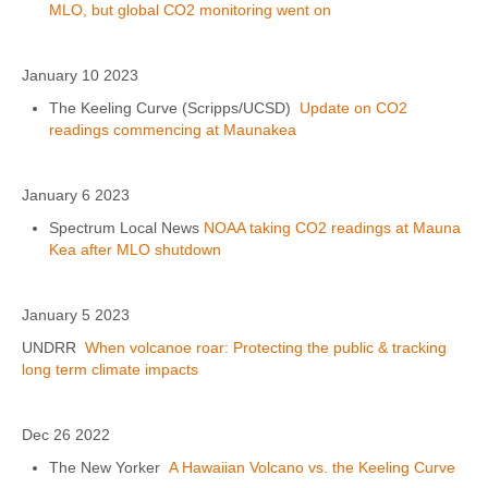
MLO, but global CO2 monitoring went on
January 10 2023
The Keeling Curve (Scripps/UCSD)
Update on CO2
readings commencing at Maunakea
January 6 2023
Spectrum Local News
NOAA taking CO2 readings at Mauna
Kea after MLO shutdown
January 5 2023
UNDRR
When volcanoe roar: Protecting the public & tracking
long term climate impacts
Dec 26 2022
The New Yorker
A Hawaiian Volcano vs. the Keeling Curve