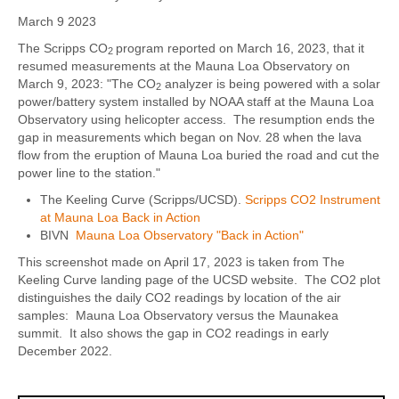
March 9 2023
The Scripps CO
program reported on March 16, 2023, that it
2
resumed measurements at the Mauna Loa Observatory on
March 9, 2023: "The CO
analyzer is being powered with a solar
2
power/battery system installed by NOAA staff at the Mauna Loa
Observatory using helicopter access. The resumption ends the
gap in measurements which began on Nov. 28 when the lava
flow from the eruption of Mauna Loa buried the road and cut the
power line to the station."
The Keeling Curve (Scripps/UCSD).
Scripps CO2 Instrument
at Mauna Loa Back in Action
BIVN
Mauna Loa Observatory "Back in Action"
This screenshot made on April 17, 2023 is taken from The
Keeling Curve landing page of the UCSD website. The CO2 plot
distinguishes the daily CO2 readings by location of the air
samples: Mauna Loa Observatory versus the Maunakea
summit. It also shows the gap in CO2 readings in early
December 2022.