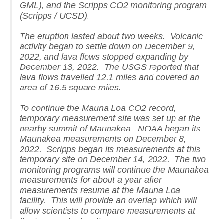
GML), and the Scripps CO2 monitoring program
(Scripps / UCSD).
The eruption lasted about two weeks. Volcanic
activity began to settle down on December 9,
2022, and lava flows stopped expanding by
December 13, 2022. The USGS reported that
lava flows travelled 12.1 miles and covered an
area of 16.5 square miles.
To continue the Mauna Loa CO2 record,
temporary measurement site was set up at the
nearby summit of Maunakea. NOAA began its
Maunakea measurements on December 8,
2022. Scripps began its measurements at this
temporary site on December 14, 2022. The two
monitoring programs will continue the Maunakea
measurements for about a year after
measurements resume at the Mauna Loa
facility. This will provide an overlap which will
allow scientists to compare measurements at