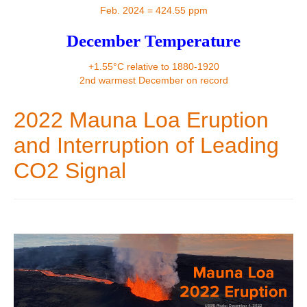
Contact
Feb. 2024 = 424.55 ppm
December Temperature
+1.55°C relative to 1880-1920
2nd warmest December on record
2022 Mauna Loa Eruption
and Interruption of Leading
CO2 Signal