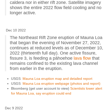
caldera nor in either rift zone. Satellite imagery
shows the entire 2022 flow field cooling and no
longer active.
Dec 10 2022
The Northeast Rift Zone eruption of Mauna Loa
that began the evening of November 27, 2022,
continues at reduced levels as of December 10,
2022 (thirteenth full day). One active fissure,
fissure 3, is feeding a pāhoehoe
lava flow
that
remains confined to the existing lava channel
from earlier in the eruption.
USGS
Mauna Loa eruption map and detailed report
USGS
Mauna Loa eruption webpage (photos and report)
Bloomberg (get user account to view)
Scientists lower alert
for Mauna Loa, say eruption could end
Dec 9 2022