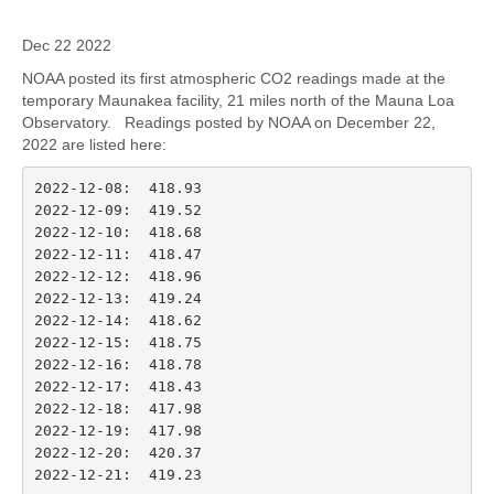
Dec 22 2022
NOAA posted its first atmospheric CO2 readings made at the
temporary Maunakea facility, 21 miles north of the Mauna Loa
Observatory. Readings posted by NOAA on December 22,
2022 are listed here:
2022-12-08:  418.93

2022-12-09:  419.52

2022-12-10:  418.68

2022-12-11:  418.47

2022-12-12:  418.96

2022-12-13:  419.24

2022-12-14:  418.62

2022-12-15:  418.75

2022-12-16:  418.78

2022-12-17:  418.43

2022-12-18:  417.98

2022-12-19:  417.98

2022-12-20:  420.37

2022-12-21:  419.23