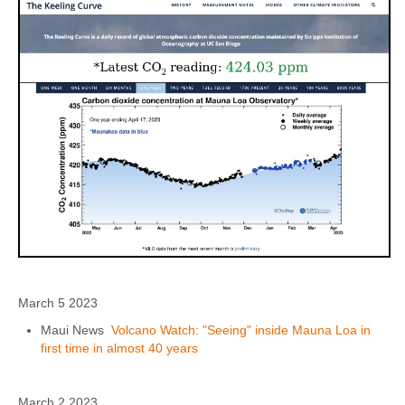
March 5 2023
Maui News
Volcano Watch: "Seeing" inside Mauna Loa in
first time in almost 40 years
March 2 2023