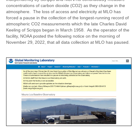
concentrations of carbon dioxide (CO2) as they change in the
atmosphere. The loss of access and electricity at MLO has
forced a pause in the collection of the longest-running record of
atmospheric CO2 measurements which the late Charles David
Keeling of Scripps began in March 1958. As the operator of the
facility, NOAA posted the following notice on the morning of
November 29, 2022, that all data collection at MLO has paused.