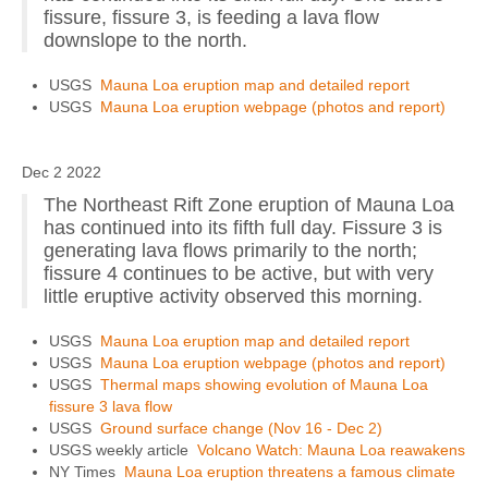
fissure, fissure 3, is feeding a lava flow
downslope to the north.
USGS
Mauna Loa eruption map and detailed report
USGS
Mauna Loa eruption webpage (photos and report)
Dec 2 2022
The Northeast Rift Zone eruption of Mauna Loa
has continued into its fifth full day. Fissure 3 is
generating lava flows primarily to the north;
fissure 4 continues to be active, but with very
little eruptive activity observed this morning.
USGS
Mauna Loa eruption map and detailed report
USGS
Mauna Loa eruption webpage (photos and report)
USGS
Thermal maps showing evolution of Mauna Loa
fissure 3 lava flow
USGS
Ground surface change (Nov 16 - Dec 2)
USGS weekly article
Volcano Watch: Mauna Loa reawakens
NY Times
Mauna Loa eruption threatens a famous climate