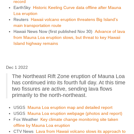
record
EarthSky
Historic Keeling Curve data offline after Mauna
Loa eruption
Reuters
Hawaii volcano eruption threatens Big Island's
main transportation route
Hawaii News Now (first published Nov 30)
Advance of lava
from Mauna Loa eruption slows, but threat to key Hawaii
Island highway remains
Dec 1 2022
The Northeast Rift Zone eruption of Mauna Loa
has continued into its fourth full day. At this time
two fissures are active, sending lava flows
primarily to the north-northeast.
USGS
Mauna Loa eruption map and detailed report
USGS
Mauna Loa eruption webpage (photos and report)
Fox Weather
Key climate change monitoring site taken
offline by Mauna Loa eruption
CTV News
Lava from Hawaii volcano slows its approach to