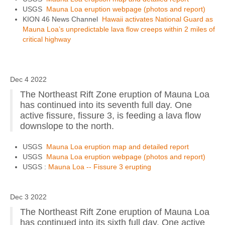
USGS
Mauna Loa eruption webpage (photos and report)
KION 46 News Channel
Hawaii activates National Guard as
Mauna Loa’s unpredictable lava flow creeps within 2 miles of
critical highway
Dec 4 2022
The Northeast Rift Zone eruption of Mauna Loa
has continued into its seventh full day. One
active fissure, fissure 3, is feeding a lava flow
downslope to the north.
USGS
Mauna Loa eruption map and detailed report
USGS
Mauna Loa eruption webpage (photos and report)
USGS :
Mauna Loa -- Fissure 3 erupting
Dec 3 2022
The Northeast Rift Zone eruption of Mauna Loa
has continued into its sixth full day. One active