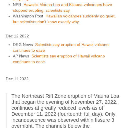
NPR
Hawaii's Mauna Loa and Kilauea volcanoes have
stopped erupting, scientists say
Washington Post
Hawaiian volcanoes suddenly go quiet,
but scientists don’t know exactly why
Dec 12 2022
DRG News
Scientists say eruption of Hawaii volcano
continues to ease
AP News
Scientists say eruption of Hawaii volcano
continues to ease
Dec 11 2022
The Northeast Rift Zone eruption of Mauna Loa
that began the evening of November 27, 2022,
continues at greatly reduced levels as of
December 11, 2022 (fourteenth full day). Only
incandescence was observed within fissure 3
overnight. The channels below the