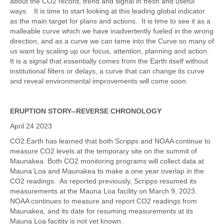
about the CO2 record, trend and signal in fresh and useful
ways. It is time to start looking at this leading global indicator
as the main target for plans and actions. It is time to see it as a
malleable curve which we have inadvertently fueled in the wrong
direction, and as a curve we can tame into the Curve so many of
us want by scaling up our focus, attention, planning and action.
It is a signal that essentially comes from the Earth itself without
institutional filters or delays, a curve that can change its curve
and reveal environmental improvements will come soon.
ERUPTION STORY--REVERSE CHRONOLOGY
April 24 2023
CO2.Earth has learned that both Scripps and NOAA continue to
measure CO2 levels at the temporary site on the summit of
Maunakea. Both CO2 monitoring programs will collect data at
Mauna Loa and Maunakea to make a one year overlap in the
CO2 readings. As reported previously, Scripps resumed its
measurements at the Mauna Loa facility on March 9, 2023.
NOAA continues to measure and report CO2 readings from
Maunakea, and its date for resuming measurements at its
Mauna Loa facitity is not yet known.