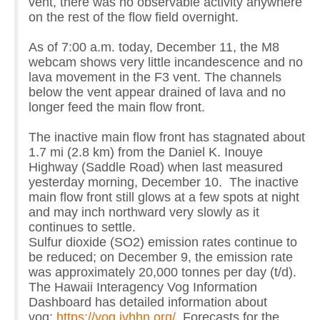
vent, there was no observable activity anywhere
on the rest of the flow field overnight.
As of 7:00 a.m. today, December 11, the M8
webcam shows very little incandescence and no
lava movement in the F3 vent. The channels
below the vent appear drained of lava and no
longer feed the main flow front.
The inactive main flow front has stagnated about
1.7 mi (2.8 km) from the Daniel K. Inouye
Highway (Saddle Road) when last measured
yesterday morning, December 10. The inactive
main flow front still glows at a few spots at night
and may inch northward very slowly as it
continues to settle.
Sulfur dioxide (SO2) emission rates continue to
be reduced; on December 9, the emission rate
was approximately 20,000 tonnes per day (t/d).
The Hawaii Interagency Vog Information
Dashboard has detailed information about
vog:
https://vog.ivhhn.org/
. Forecasts for the