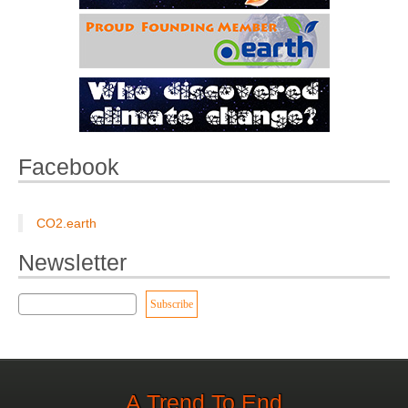
Facebook
CO2.earth
Newsletter
A Trend To End