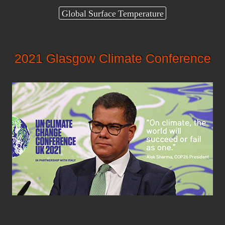
Global Surface Temperature
2021 Glasgow Climate Conference