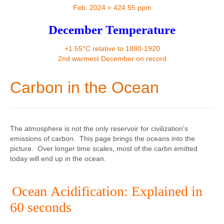
Contact
Feb. 2024 = 424.55 ppm
December Temperature
+1.55°C relative to 1880-1920
2nd warmest December on record
Carbon in the Ocean
The atmosphere is not the only reservoir for civilization's
emissions of carbon. This page brings the oceans into the
picture. Over longer time scales, most of the carbn emitted
today will end up in the ocean.
Ocean Acidification: Explained in
60 seconds