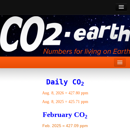
CO2 Past
CO2 Now
CO2 Future
Show CO2
Home
Daily CO
2
Stories
Aug. 8, 2026
=
427.80 ppm
Vital Signs
Aug. 8, 2025
=
425.71 ppm
Stabilize CO2
February CO
2
Here
Feb. 2025 = 427.09 ppm