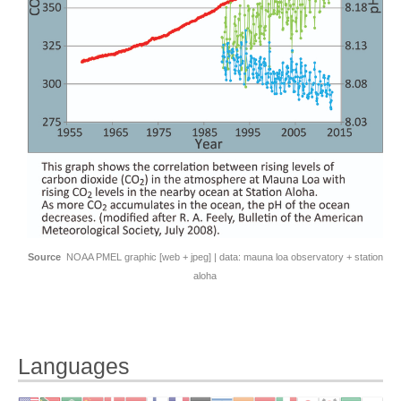
Source
NOAA PMEL graphic [
web
+
jpeg
] | data:
mauna loa observatory
+
station
aloha
Languages