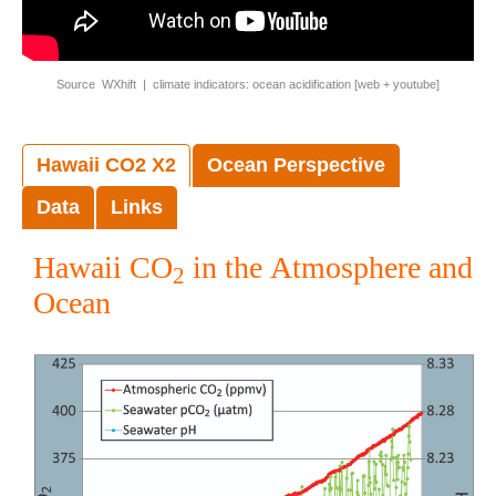
Source WXhift | climate indicators: ocean acidification [
web
+
youtube
]
Hawaii CO2 X2
Ocean Perspective
Data
Links
Hawaii CO
in the Atmosphere and
2
Ocean