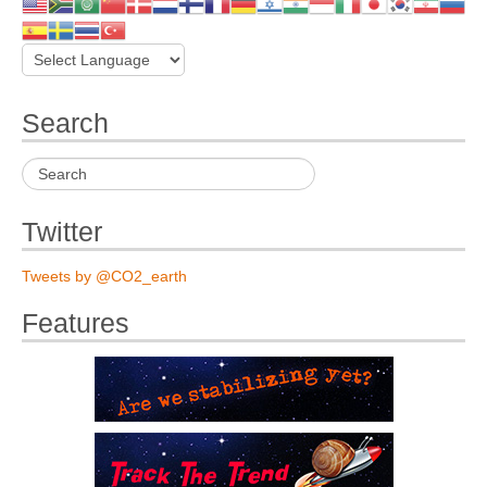
Search
Twitter
Tweets by @CO2_earth
Features