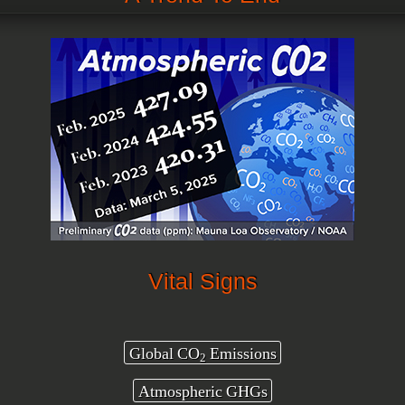
Vital Signs
Global CO
Emissions
2
Atmospheric GHGs