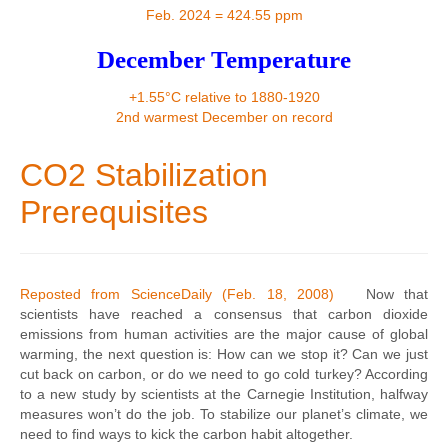
Contact
Feb. 2024 = 424.55 ppm
December Temperature
+1.55°C relative to 1880-1920
2nd warmest December on record
CO2 Stabilization
Prerequisites
Reposted from ScienceDaily (Feb. 18, 2008)
Now that
scientists have reached a consensus that carbon dioxide
emissions from human activities are the major cause of global
warming, the next question is: How can we stop it? Can we just
cut back on carbon, or do we need to go cold turkey? According
to a new study by scientists at the Carnegie Institution, halfway
measures won’t do the job. To stabilize our planet’s climate, we
need to find ways to kick the carbon habit altogether.