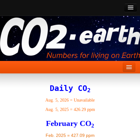
CO2 Past
CO2 Now
CO2 Future
Show CO2
Home
Daily CO
2
Stories
Aug. 5, 2026
=
Unavailable
Vital Signs
Aug. 5, 2025
=
426.29 ppm
Stabilize CO2
February CO
2
Here
Feb. 2025 = 427.09 ppm