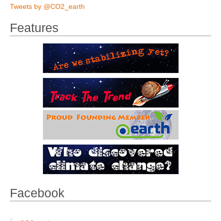
Tweets by @CO2_earth
Features
Facebook