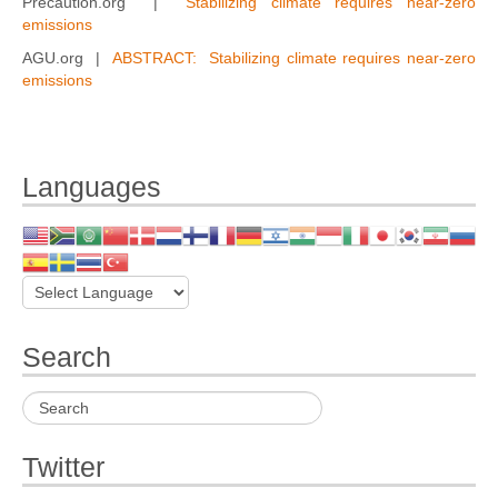
Precaution.org |
Stabilizing climate requires near-zero
emissions
AGU.org |
ABSTRACT: Stabilizing climate requires near-zero
emissions
Languages
Search
Twitter