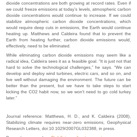
dioxide concentrations are both growing at record rates. Even if
we could freeze emissions at today’s levels, atmospheric carbon
dioxide concentrations would continue to increase. If we could
stabilize atmospheric carbon dioxide concentrations, which
would require deep cuts in emissions, the Earth would continue
heating up. Matthews and Caldeira found that to prevent the
Earth from heating further, carbon dioxide emissions would,
effectively, need to be eliminated.
While eliminating carbon dioxide emissions may seem like a
radical idea, Caldeira sees it as a feasible goal. “It is just not that
hard to solve the technological challenges,” he says. “We can
develop and deploy wind turbines, electric cars, and so on, and
live well without damaging the environment. The future can be
better than the present, but we have to take steps to start
kicking the CO2 habit now, so we won't need to go cold turkey
later.”
Journal reference: Matthews, H. D., and K. Caldeira (2008),
Stabilizing climate requires near-zero emissions, Geophysical
Research Letters, doi:10.1029/2007GL032388, in press.