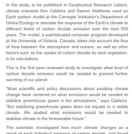
In the study, to be published in Geophysical Research Letters,
climate scientists Ken Caldeira and Damon Matthews used an
Earth system model at the Carnegie Institution’s Department of
Global Ecology to simulate the response of the Earth’s climate to
different levels of carbon dioxide emission over the next 500
years. The model, a sophisticated computer program developed
at the University of Victoria, Canada, takes into account the flow
of heat between the atmosphere and oceans, as well as other
factors such as the uptake of carbon dioxide by land vegetation,
in its calculations.
This is the first peer-reviewed study to investigate what level of
carbon dioxide emission would be needed to prevent further
warming of our planet.
“Most scientific and policy discussions about avoiding climate
change have centered on what emissions would be needed to
stabilize greenhouse gases in the atmosphere,” says Caldeira.
“But stabilizing greenhouse gases does not equate to a stable
climate. We studied what emissions would be needed to
stabilize climate in the foreseeable future.”
The scientists investigated how much climate changes as a
result of each individual emission of carbon dioxide, and found