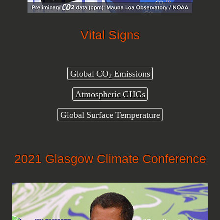
Vital Signs
Global CO
Emissions
2
Atmospheric GHGs
Global Surface Temperature
2021 Glasgow Climate Conference