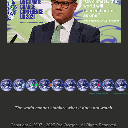
The world cannot stabilize what it does not watch.
Copyright © 2007 - 2025 Pro Oxygen. All Rights Reserved.