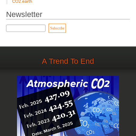
CO2.earth
Newsletter
A Trend To End