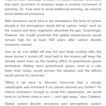
that each increment of emission leads to another increment of
warming. So, if we want to avoid additional warming, we need to
avoid additional emissions.
With emissions set to zero in the simulations, the level of carbon
dioxide in the atmosphere slowly fell as carbon “sinks” such as
the oceans and land vegetation absorbed the gas. Surprisingly,
however, the model predicted that global temperatures would
remain high for at least 500 years after carbon dioxide
emissions ceased.
Just as an iron skillet will stay hot and keep cooking after the
stove burner’s turned off, heat held in the oceans will keep the
climate warm even as the heating effect of greenhouse gases
diminishes. Adding more greenhouse gases, even at a rate
lower than today, would worsen the situation and the effects
would persist for centuries.
"What if we were to discover tomorrow that a climate
catastrophe was imminent if our planet warmed any further? To
reduce emissions enough to avoid this catastrophe, we would
have to cut them close to zero — and right away," says Caldeira.
Global carbon dioxide emissions and atmospheric carbon