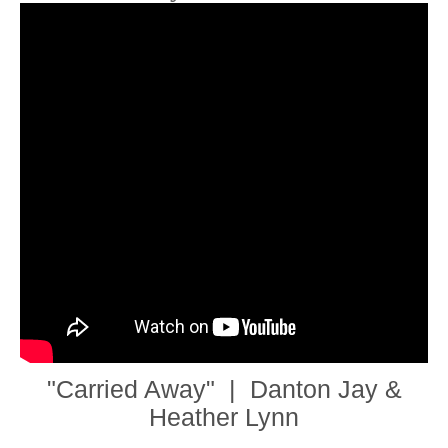
"Carried Away" | Danton Jay &
Heather Lynn