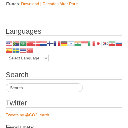
iTunes
Download | Decades After Paris
Languages
Search
Twitter
Tweets by @CO2_earth
Features