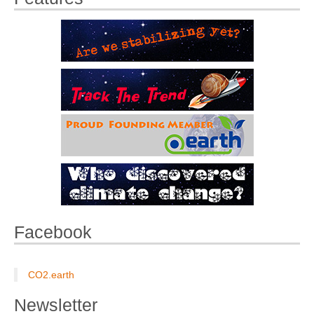
Facebook
CO2.earth
Newsletter