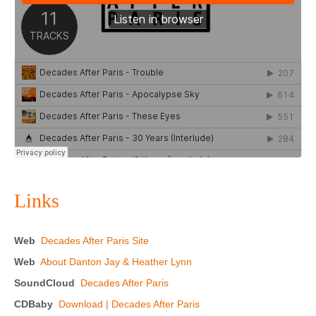
Links
Web
Decades After Paris Site
Web
About Danton Jay & Heather Lynn
SoundCloud
Decades After Paris
CDBaby
Download | Decades After Paris