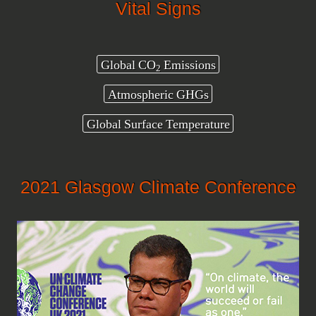
Vital Signs
Global CO
Emissions
2
Atmospheric GHGs
Global Surface Temperature
2021 Glasgow Climate Conference