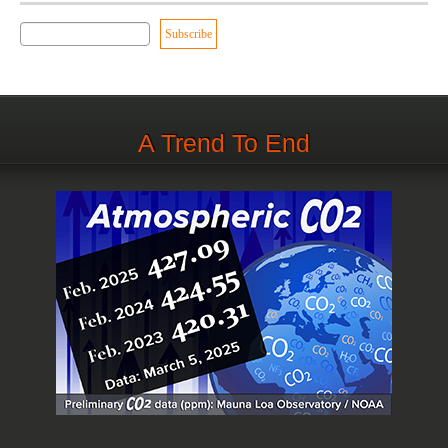
A Trend To End