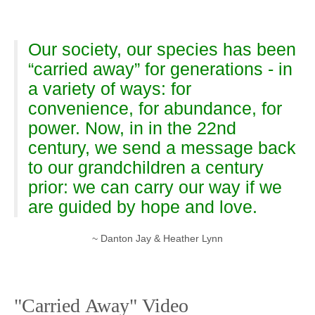
Our society, our species has been
“carried away” for generations - in
a variety of ways: for
convenience, for abundance, for
power. Now, in in the 22nd
century, we send a message back
to our grandchildren a century
prior: we can carry our way if we
are guided by hope and love.
~ Danton Jay & Heather Lynn
"Carried Away" Video