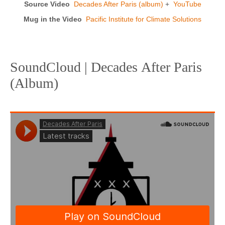
Source Video
Decades After Paris (album)
+
YouTube
Mug in the Video
Pacific Institute for Climate Solutions
SoundCloud | Decades After Paris
(Album)