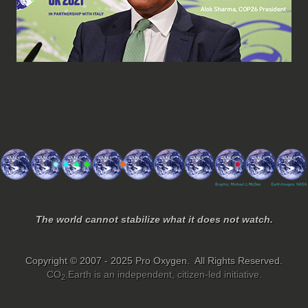
The world cannot stabilize what it does not watch.
Copyright © 2007 - 2025 Pro Oxygen. All Rights Reserved.
CO
.Earth is an independent, citizen-led initiative.
2