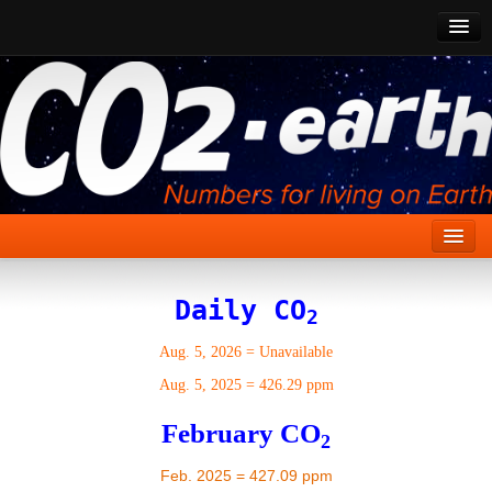
CO2 Past
CO2 Now
CO2 Future
Show CO2
Home
Daily CO
2
Stories
Aug. 5, 2026
=
Unavailable
Vital Signs
Aug. 5, 2025
=
426.29 ppm
Stabilize CO2
February CO
2
Here
Feb. 2025 = 427.09 ppm