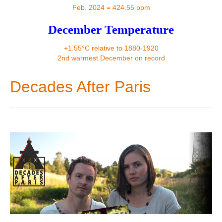
Contact
Feb. 2024 = 424.55 ppm
December Temperature
+1.55°C relative to 1880-1920
2nd warmest December on record
Decades After Paris