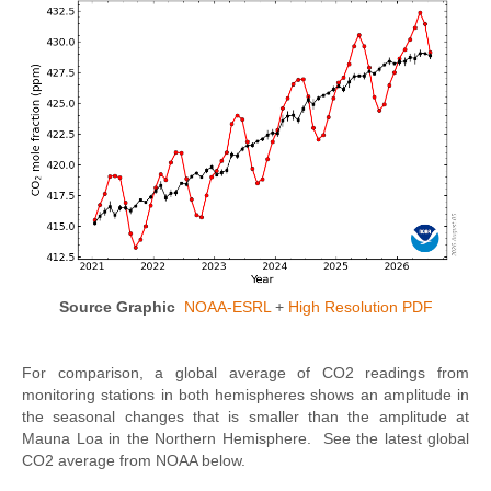
Source Graphic
NOAA-ESRL
+
High Resolution PDF
For comparison, a global average of CO2 readings from
monitoring stations in both hemispheres shows an amplitude in
the seasonal changes that is smaller than the amplitude at
Mauna Loa in the Northern Hemisphere. See the latest global
CO2 average from NOAA below.