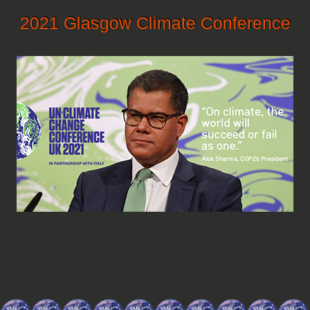
2021 Glasgow Climate Conference