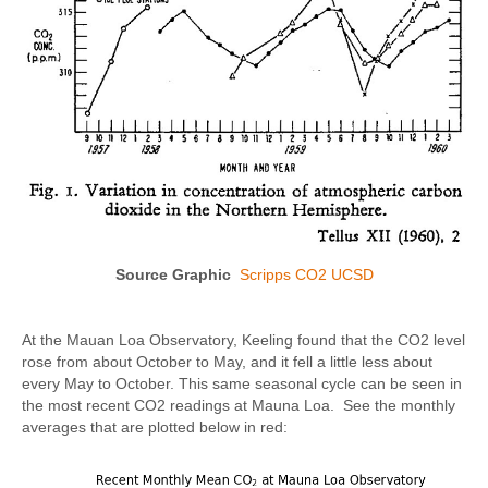
Source Graphic
Scripps CO2 UCSD
At the Mauan Loa Observatory, Keeling found that the CO2 level
rose from about October to May, and it fell a little less about
every May to October. This same seasonal cycle can be seen in
the most recent CO2 readings at Mauna Loa. See the monthly
averages that are plotted below in red: