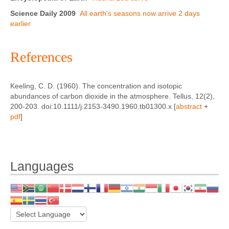
Science Daily 2009
All earth's seasons now arrive 2 days
earlier
References
Keeling, C. D. (1960). The concentration and isotopic
abundances of carbon dioxide in the atmosphere. Tellus, 12(2),
200-203. doi:10.1111/j.2153-3490.1960.tb01300.x [
abstract
+
pdf
]
Languages