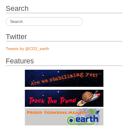
Search
Twitter
Tweets by @CO2_earth
Features