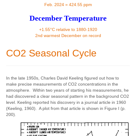
Contact
Feb. 2024 = 424.55 ppm
December Temperature
+1.55°C relative to 1880-1920
2nd warmest December on record
CO2 Seasonal Cycle
In the late 1950s, Charles David Keeling figured out how to
make precise measurements of CO2 concentrations in the
atmosphere. Within two years of starting his measurements, he
had discovered a clear seasonal pattern in the background CO2
level. Keeling reported his discovery in a journal article in 1960
(Keeling, 1960). A plot from that article is shown in Figure I (p.
200).