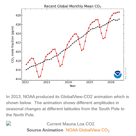
In 2013, NOAA produced its GlobalView-CO2 animation which is
shown below. The animation shows different amplitudes in
seasonal changes at different latitudes from the South Pole to
the North Pole.
Source Animation
NOAA GlobalView CO
2