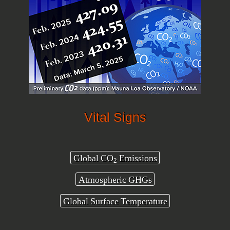
Vital Signs
Global CO
Emissions
2
Atmospheric GHGs
Global Surface Temperature