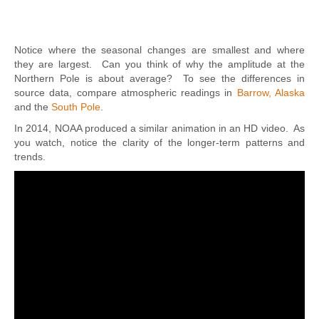
Notice where the seasonal changes are smallest and where
they are largest. Can you think of why the amplitude at the
Northern Pole is about average? To see the differences in
source data, compare atmospheric readings in
Barrow, Alaska
and the
South Pole
.
In 2014, NOAA produced a similar animation in an HD video. As
you watch, notice the clarity of the longer-term patterns and
trends.