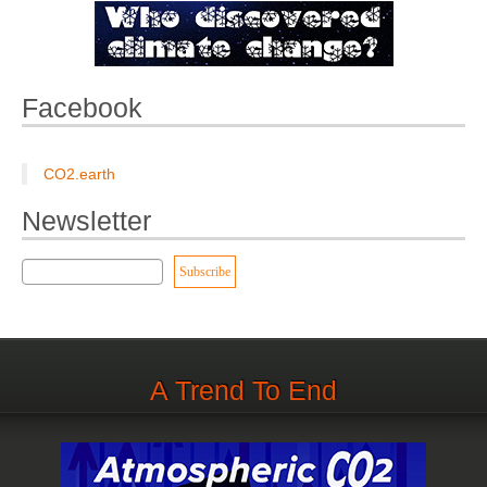
Facebook
CO2.earth
Newsletter
A Trend To End