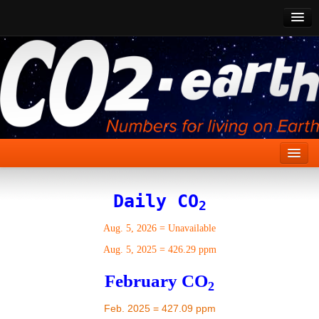
CO2 Past
CO2 Now
CO2 Future
Show CO2
Home
Daily CO
2
Stories
Aug. 5, 2026
=
Unavailable
Vital Signs
Aug. 5, 2025
=
426.29 ppm
Stabilize CO2
February CO
2
Here
Feb. 2025 = 427.09 ppm