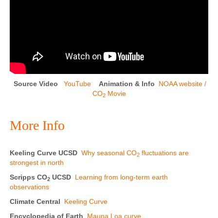
Source Video
YouTube
Animation & Info
NOAA website /
CO
Movie
2
More Info
Keeling Curve UCSD
Why seasonal CO
fluctuations are
2
strongest in north
Scripps CO
UCSD
Learning from long-term earth
2
observations
Climate Central
Keeling Curve
Encyclopedia of Earth
Mauna Loa curve