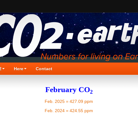
2
Here
Contact
February CO
2
Feb. 2025 = 427.09 ppm
Feb. 2024 = 424.55 ppm