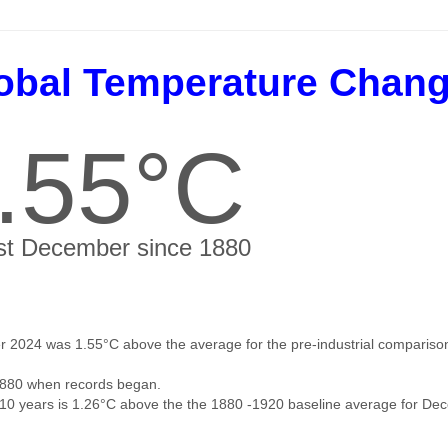
obal Temperature Chan
.55°C
t December since 1880
 2024 was 1.55°C above the average for the pre-industrial comparison
880 when records began.
 10 years is 1.26°C above the the 1880 -1920 baseline average for De