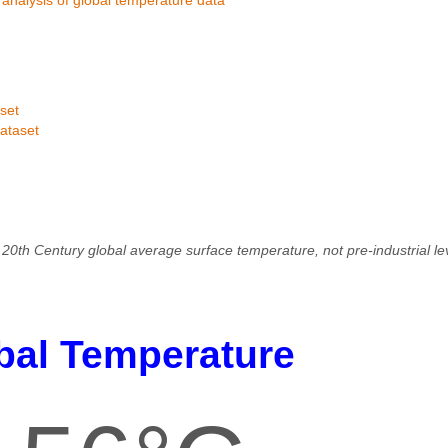
set
ataset
20th Century global average surface temperature, not pre-industrial l
bal Temperature