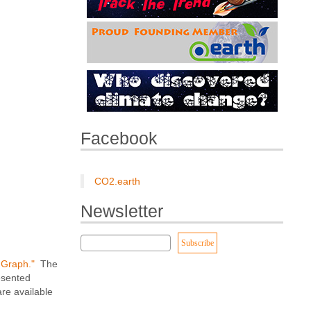
Facebook
CO2.earth
Newsletter
r Graph."
The
esented
re available