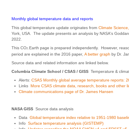
Monthly global temperature data and reports
This global temperature update originates from
Climate Science
York, USA. The update presents an analysis by NASA's Goddard I
2022.
This CO
.Earth page is prepared independently. However, reaso
2
period are explained in the 2016 paper,
A better graph
by Dr. Ja
Source data and related information are linked below.
Columbia Climate School / CSAS
/ GISS
Temperature & clima
Alerts:
CSAS Monthly global average temperature reports: 2
Links
More CSAS climate data, research, books and other l
Climate communications page of Dr. James Hansen
NASA GISS
Source data analysis
Data
Global temperature index relative to 1951-1980 baseli
Info
Surface temperature analysis (GISTEMP)
Info
Updates regarding the NOAA GHCN v4 and ERSST v5. an