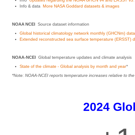
Info & data
More NASA Goddard datasets & images
NOAA NCEI
Source dataset information
Global historical climatology network monthly (GHCNm) data
Extended reconstructed sea surface temperature (ERSST) d
NOAA-NCEI
Global temperature updates and climate analysis
State of the climate - Global analysis by month and year
*
*Note:
NOAA-NCEI reports temperature increases relative to the 
2024 Glo