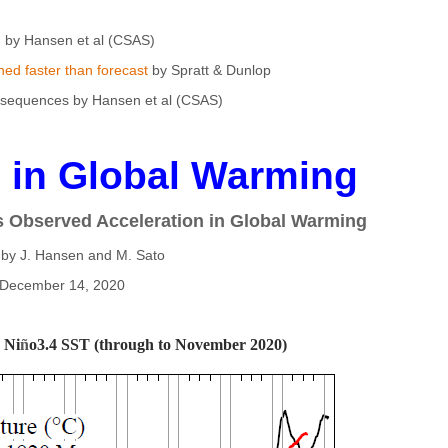
by Hansen et al (CSAS)
ed faster than forecast
by Spratt & Dunlop
equences by Hansen et al (CSAS)
n in Global Warming
s Observed Acceleration in Global Warming
 by J. Hansen and M. Sato
December 14, 2020
 Ni
ñ
o3.4 SST (through to November 2020)