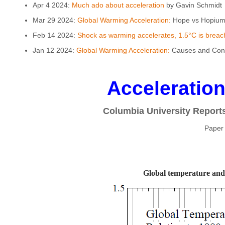
Apr 4 2024:
Much ado about acceleration
by Gavin Schmidt
Mar 29 2024:
Global Warming Acceleration:
Hope vs Hopium 
Feb 14 2024:
Shock as warming accelerates, 1.5°C is breach
Jan 12 2024:
Global Warming Acceleration:
Causes and Cons
Acceleratio
Columbia University Report
Paper
Global temperature and