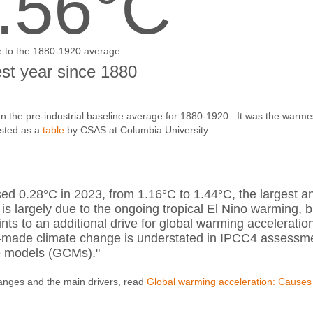
.56°C
e to the 1880-1920 average
t year since 1880
 the pre-industrial baseline average for 1880-1920. It was the warme
osted as a
table
by CSAS at Columbia University.
ed 0.28°C in 2023, from 1.16°C to 1.44°C, the largest a
 is largely due to the ongoing tropical El Nino warming, b
s to an additional drive for global warming acceleratio
n-made climate change is understated in IPCC4 assessm
te models (GCMs)."
anges and the main drivers, read
Global warming acceleration: Causes