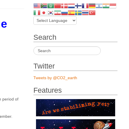
ge
Search
Twitter
Tweets by @CO2_earth
Features
 period of
cember.