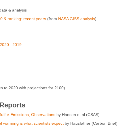
ata & analysis
0 & ranking: recent years
(from
NASA GISS analysis
)
2020
2019
to 2020 with projections for 2100)
 Reports
ulfur Emissions, Observations
by Hansen et al (CSAS)
al warming is what scientists expect
by Hausfather (Carbon Brief)