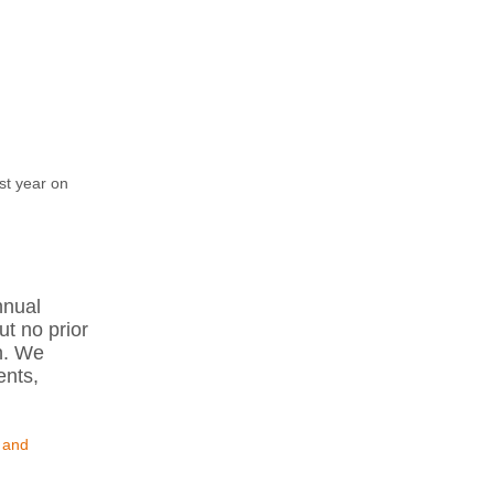
st year on
nnual
ut no prior
n. We
ents,
 and