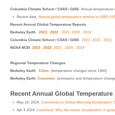
Columbia Climate School / CSAS / GISS
Annual temperature d
Recent data
Annual global temperature relative to 1880-192
Recent Annual Global Temperature Reports
Berkeley Earth
2023
2022
2021
2020
2019
Columbia Climate School / CSAS / GISS
2023
2022
2021
NOAA NCEI
2023
2022
2021
2020
2019
Regional Temperature Changes
Berkeley Earth
Cities
(temperature changes since 1960)
Berkeley Earth
Countries
(emissions and temperature changes 
Recent Annual Global Temperature
May 16, 2024:
Comments on Global Warming Acceleration, S
Apr 4 2024:
Factcheck: Why the recent ‘acceleration’ in glob