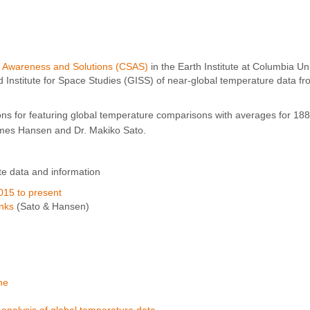
, Awareness and Solutions (CSAS)
in the Earth Institute at Columbia Un
nstitute for Space Studies (GISS) of near-global temperature data fr
ns for featuring global temperature comparisons with averages for 18
mes Hansen and Dr. Makiko Sato.
te data and information
015 to present
inks
(Sato & Hansen)
ne
alysis of global temperature data