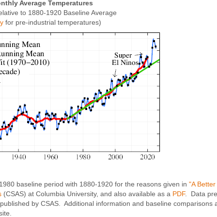
nthly Average Temperatures
elative to 1880-1920 Baseline Average
xy
for pre-industrial temperatures)
-1980 baseline period with 1880-1920 for the reasons given in
"A Bette
s
(CSAS) at Columbia University, and also available as a
PDF
. Data pr
published by CSAS. Additional information and baseline comparisons a
ite.