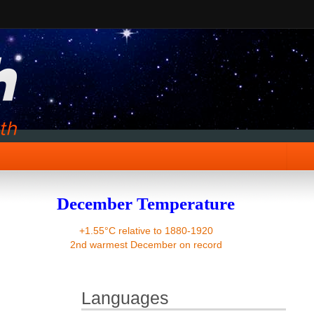
December Temperature
+1.55°C relative to 1880-1920
2nd warmest December on record
Languages