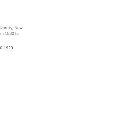
iversity, New
om 1880 to
80-1920