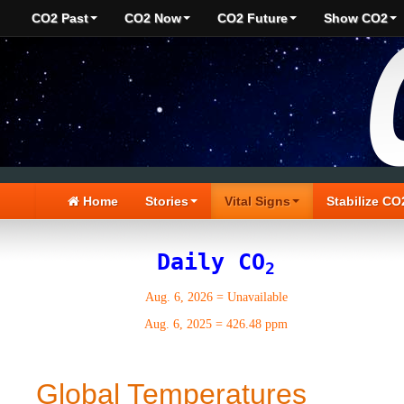
CO2 Past
CO2 Now
CO2 Future
Show CO2
Home
Stories
Vital Signs
Stabilize CO
Daily CO
2
Aug. 6, 2026
=
Unavailable
Aug. 6, 2025
=
426.48 ppm
Global Temperatures