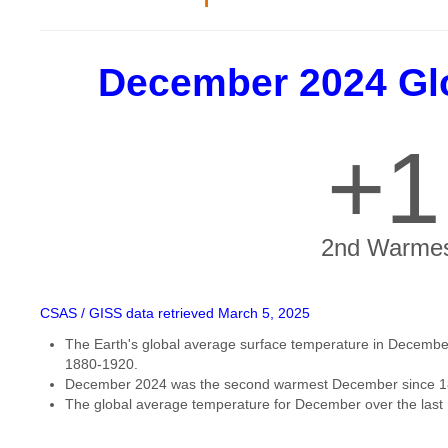
December 2024 Gl
+1
2nd Warmes
CSAS / GISS data retrieved March 5, 2025
The Earth's global average surface temperature in December
1880-1920.
December 2024 was the second warmest December since 1
The global average temperature for December over the last