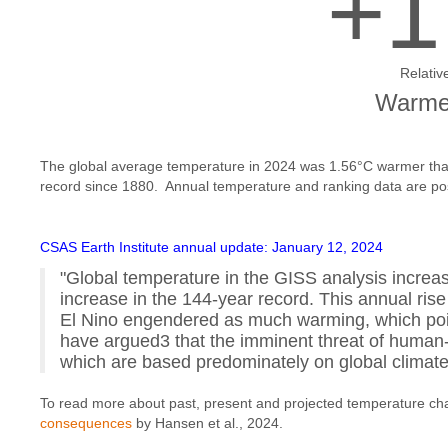
+1
Relativ
Warmes
The global average temperature in 2024 was 1.56°C warmer than
record since 1880. Annual temperature and ranking data are p
CSAS Earth Institute annual update: January 12, 2024
"Global temperature in the GISS analysis increas
increase in the 144-year record. This annual rise
El Nino engendered as much warming, which point
have argued3 that the imminent threat of huma
which are based predominately on global clima
To read more about past, present and projected temperature ch
consequences
by Hansen et al., 2024.