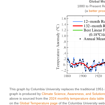
Global Mo
1880 to Present R
(a
better pro
This graph by Columbia University replaces the traditional 1951
graph is produced by
Climate Science, Awareness, and Solution
above is sourced from the
2024 monthly temperature data table
on the
Global Temperature page
of the Columbia University webs