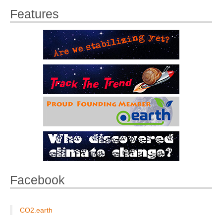
Features
Facebook
CO2.earth