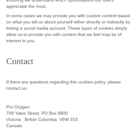
ensuring we understand which optimisations our users
appreciate the most.
In some cases we may provide you with custom content based
on what you tell us about yourself either directly or indirectly by
linking a social media account. These types of cookies simply
allow us to provide you with content that we feel may be of
interest to you.
Contact
If there are questions regarding this cookies policy, please
contact us.
Pro Oxygen
709 Yates Street, PO Box 8800
Victoria British Columbia V8W 3S3
Canada