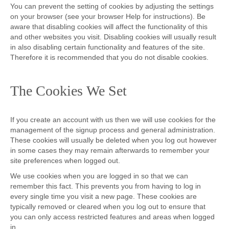
You can prevent the setting of cookies by adjusting the settings
on your browser (see your browser Help for instructions). Be
aware that disabling cookies will affect the functionality of this
and other websites you visit. Disabling cookies will usually result
in also disabling certain functionality and features of the site.
Therefore it is recommended that you do not disable cookies.
The Cookies We Set
If you create an account with us then we will use cookies for the
management of the signup process and general administration.
These cookies will usually be deleted when you log out however
in some cases they may remain afterwards to remember your
site preferences when logged out.
We use cookies when you are logged in so that we can
remember this fact. This prevents you from having to log in
every single time you visit a new page. These cookies are
typically removed or cleared when you log out to ensure that
you can only access restricted features and areas when logged
in.