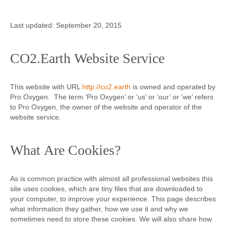
Contact
Last updated: September 20, 2015
CO2.Earth Website Service
This website with URL
http://co2.earth
is owned and operated by
Pro Oxygen. The term ‘Pro Oxygen’ or ‘us’ or ‘our’ or ‘we’ refers
to Pro Oxygen, the owner of the website and operator of the
website service.
What Are Cookies?
As is common practice with almost all professional websites this
site uses cookies, which are tiny files that are downloaded to
your computer, to improve your experience. This page describes
what information they gather, how we use it and why we
sometimes need to store these cookies. We will also share how