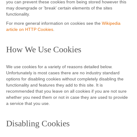
you can prevent these cookies from being stored however this
may downgrade or 'break' certain elements of the sites
functionality.
For more general information on cookies see the
Wikipedia
article on HTTP Cookies
.
How We Use Cookies
We use cookies for a variety of reasons detailed below.
Unfortunately is most cases there are no industry standard
options for disabling cookies without completely disabling the
functionality and features they add to this site. It is
recommended that you leave on all cookies if you are not sure
whether you need them or not in case they are used to provide
a service that you use.
Disabling Cookies