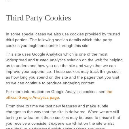
Third Party Cookies
In some special cases we also use cookies provided by trusted
third parties. The following section details which third party
cookies you might encounter through this site.
This site uses Google Analytics which is one of the most
widespread and trusted analytics solution on the web for helping
us to understand how you use the site and ways that we can
improve your experience. These cookies may track things such
as how long you spend on the site and the pages that you visit
so we can continue to produce engaging content.
For more information on Google Analytics cookies, see
the
official Google Analytics page
.
From time to time we test new features and make subtle
changes to the way that the site is delivered. When we are still
testing new features these cookies may be used to ensure that
you receive a consistent experience whilst on the site whilst