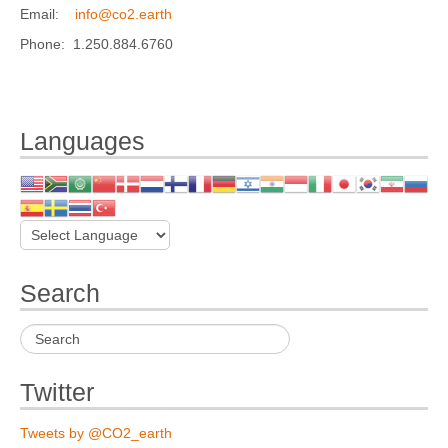
Email:
info@co2.earth
Phone: 1.250.884.6760
Languages
Search
Twitter
Tweets by @CO2_earth