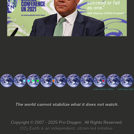
The world cannot stabilize what it does not watch.
Copyright © 2007 - 2025 Pro Oxygen. All Rights Reserved.
CO
.Earth is an independent, citizen-led initiative.
2