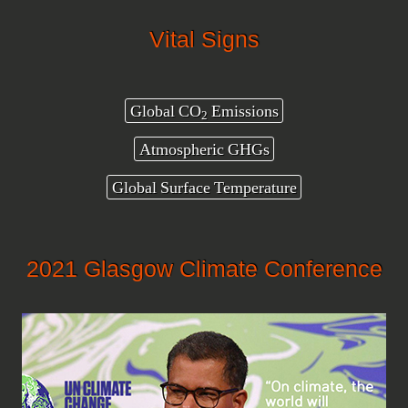
Vital Signs
Global CO
Emissions
2
Atmospheric GHGs
Global Surface Temperature
2021 Glasgow Climate Conference