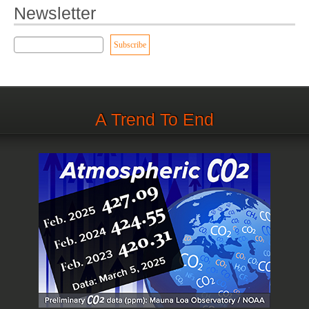
Newsletter
A Trend To End