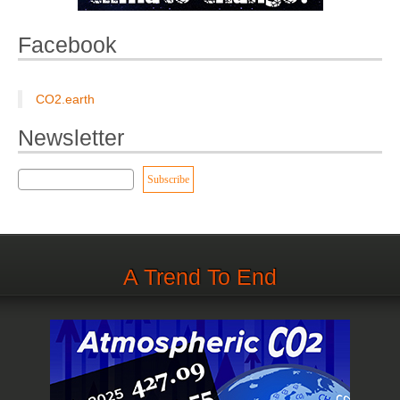
Facebook
CO2.earth
Newsletter
A Trend To End