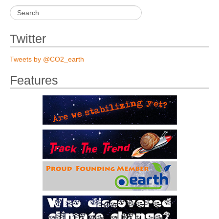
Twitter
Tweets by @CO2_earth
Features