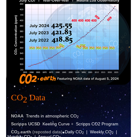
Contact
CO
Data
2
NOAA
Trends in atmospheric CO
2
Scripps UCSD
Keeling Curve
+
Scripps CO2 Program
CO
.eart
h
(reposted data)
Daily CO
|
Weekly CO
|
2
2
2
Monthly CO
|
Annual CO