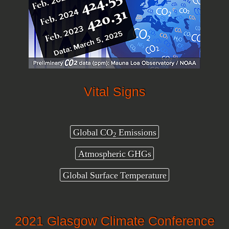
Vital Signs
Global CO
Emissions
2
Atmospheric GHGs
Global Surface Temperature
2021 Glasgow Climate Conference