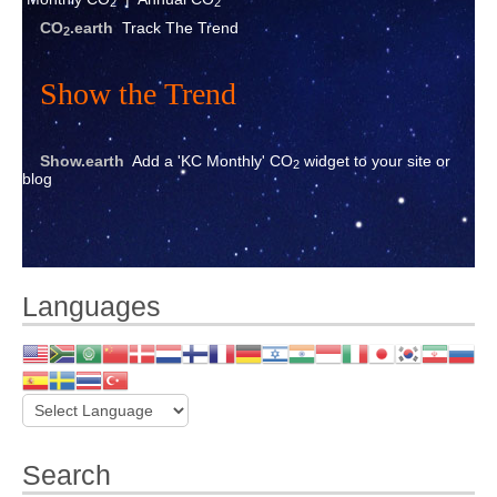
2
2
CO
.earth
Track The Trend
2
Show the Trend
Show.earth
Add a 'KC Monthly' CO
widget to your site or
2
blog
Languages
Search